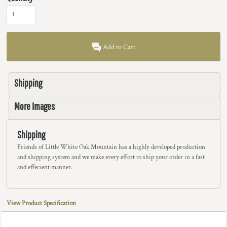
Add to Cart
Shipping
More Images
Shipping
Friends of Little White Oak Mountain has a highly developed production
and shipping system and we make every effort to ship your order in a fast
and effecient manner.
View Product Specification