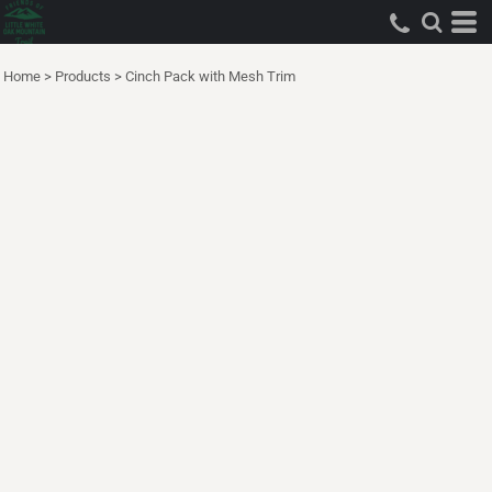
Home
>
Products
>
Cinch Pack with Mesh Trim