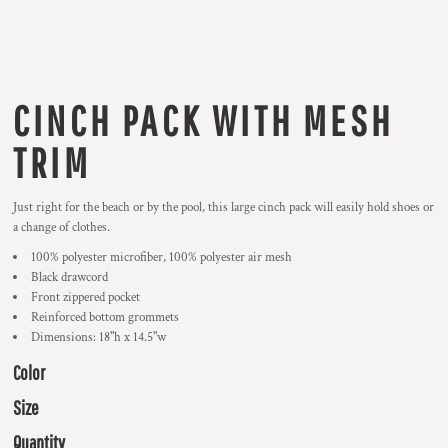
CINCH PACK WITH MESH
TRIM
Just right for the beach or by the pool, this large cinch pack will easily hold shoes or
a change of clothes.
100% polyester microfiber, 100% polyester air mesh
Black drawcord
Front zippered pocket
Reinforced bottom grommets
Dimensions: 18"h x 14.5"w
Color
Size
Quantity