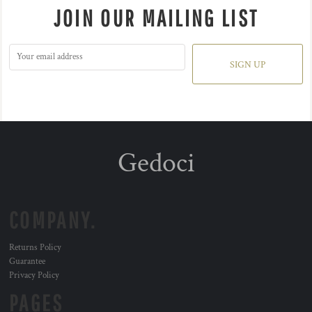
JOIN OUR MAILING LIST
SIGN UP
Gedoci
COMPANY.
Returns Policy
Guarantee
Privacy Policy
PAGES