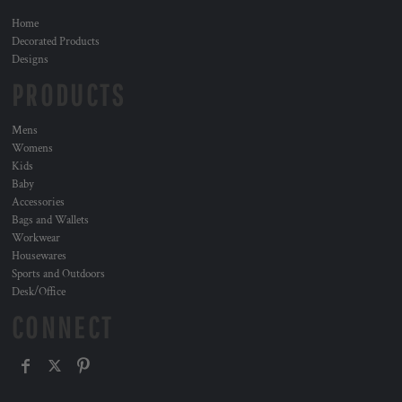
Home
Decorated Products
Designs
PRODUCTS
Mens
Womens
Kids
Baby
Accessories
Bags and Wallets
Workwear
Housewares
Sports and Outdoors
Desk/Office
CONNECT