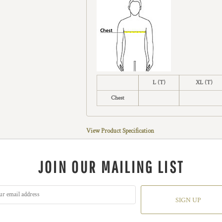
L (T)
XL (T)
Chest
View Product Specification
JOIN OUR MAILING LIST
SIGN UP