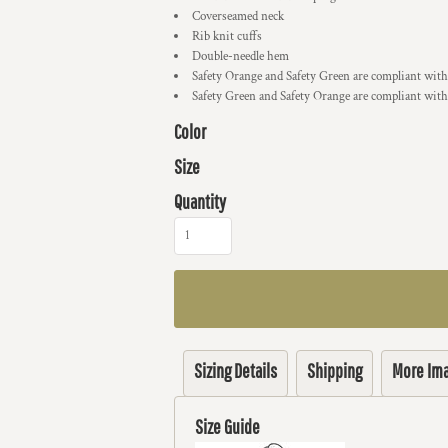
Coverseamed neck
Rib knit cuffs
Double-needle hem
Safety Orange and Safety Green are compliant with
Safety Green and Safety Orange are compliant with
Color
Size
Quantity
Sizing Details
Shipping
More Im
Size Guide