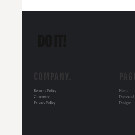
COMPANY.
PAG
Returns Policy
Home
Guarantee
Decorated
Privacy Policy
Designs