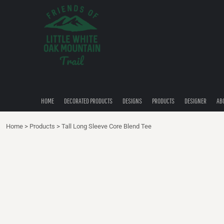
{CC} - {CN}
HOME
DECORATED PRODUCTS
DESIGNS
PRODUCTS
DESIGNER
ABOUT
CONTACT
HOME
DECORATED PRODUCTS
DESIGNS
PRODUCTS
DESIGNER
AB
QUICK QUOTE
Home
>
Products
>
Tall Long Sleeve Core Blend Tee
LOGIN
REGISTER
CART: 0 ITEM
CURRENCY: