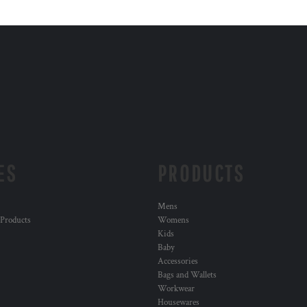
ES
PRODUCTS
Mens
 Products
Womens
Kids
Baby
Accessories
Bags and Wallets
Workwear
Housewares