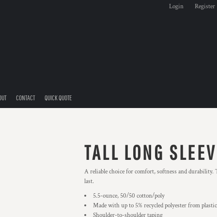
Login
Register
OUT
CONTACT
QUICK QUOTE
TALL LONG SLEEV
A reliable choice for comfort, softness and durability.
last.
5.5-ounce, 50/50 cotton/poly
Made with up to 5% recycled polyester from plastic
Shoulder-to-shoulder taping