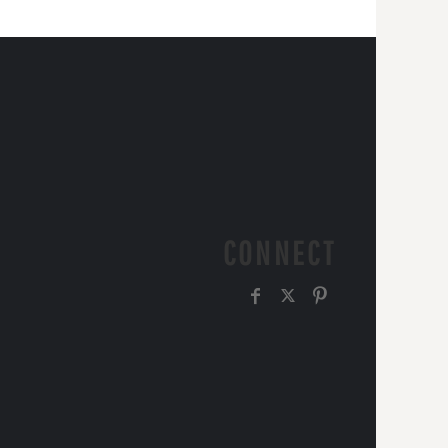
CONNECT