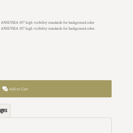
 ANSI/ISEA 107 high visibility standards for background color
 ANSI/ISEA 107 high visibility standards for background color.
Add to Cart
ages