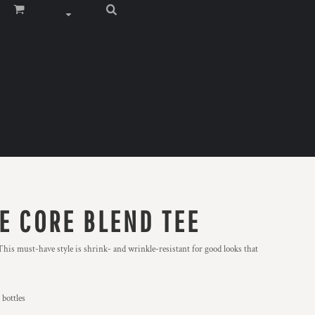
E CORE BLEND TEE
 This must-have style is shrink- and wrinkle-resistant for good looks that
 bottles