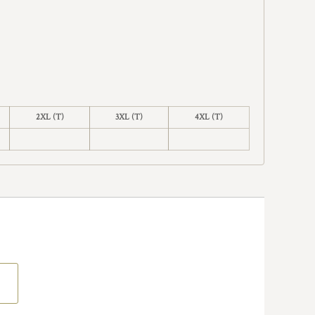
2XL (T)
3XL (T)
4XL (T)