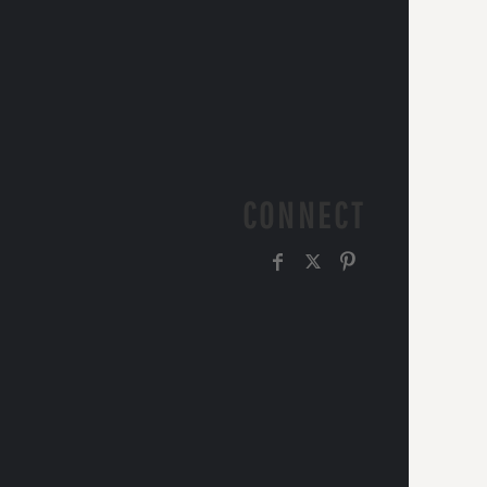
CONNECT