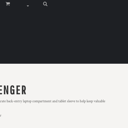
ENGER
rate back-entry laptop compartment and tablet sleeve to help keep valuable
er