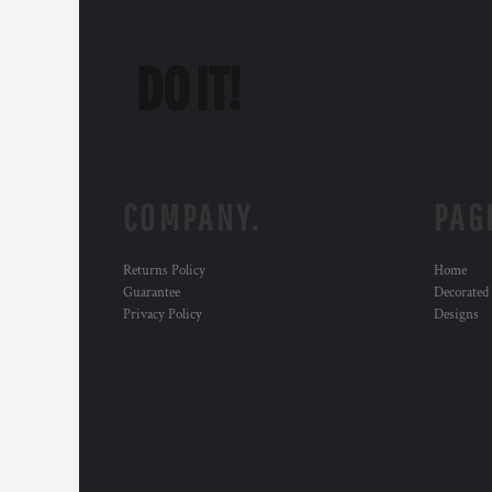
COMPANY.
PAG
Returns Policy
Home
Guarantee
Decorated
Privacy Policy
Designs