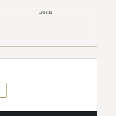
ONE SIZE