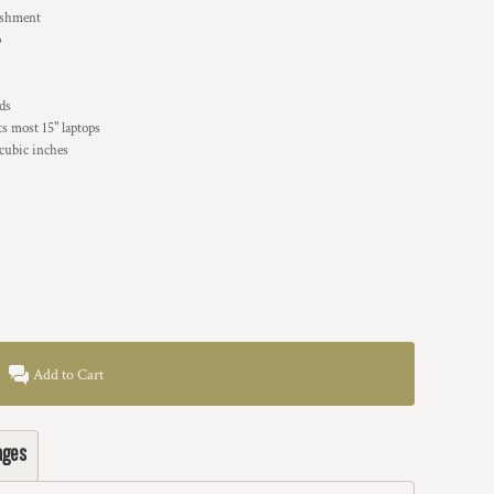
lishment
p
ads
ts most 15" laptops
cubic inches
Add to Cart
ages