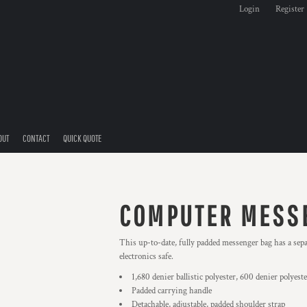
Login
Register
OUT
CONTACT
QUICK QUOTE
COMPUTER MESS
This up-to-date, fully padded messenger bag has a sepa
electronics safe.
1,680 denier ballistic polyester, 600 denier polyest
Padded carrying handle
Detachable, adjustable, padded shoulder strap