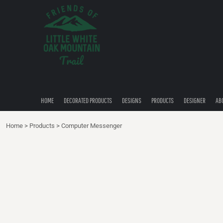
{CC} - {CN}
HOME
DECORATED PRODUCTS
DESIGNS
PRODUCTS
DESIGNER
ABOUT
CONTACT
HOME
DECORATED PRODUCTS
DESIGNS
PRODUCTS
DESIGNER
AB
QUICK QUOTE
Home
>
Products
>
Computer Messenger
LOGIN
REGISTER
CART: 0 ITEM
CURRENCY: