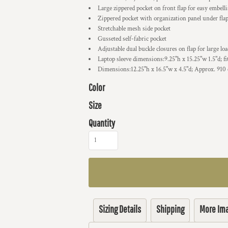
Large zippered pocket on front flap for easy embel
Zippered pocket with organization panel under fla
Stretchable mesh side pocket
Gusseted self-fabric pocket
Adjustable dual buckle closures on flap for large lo
Laptop sleeve dimensions:9.25"h x 15.25"w 1.5"d; fi
Dimensions:12.25"h x 16.5"w x 4.5"d; Approx. 910 
Color
Size
Quantity
Sizing Details
Shipping
More Im