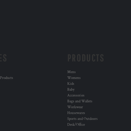
ES
PRODUCTS
Mens
 Products
Womens
Kids
Baby
Accessories
Bags and Wallets
Workwear
Housewares
Sports and Outdoors
Desk/Office