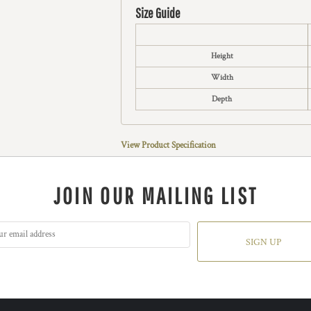
Size Guide
Height
Width
Depth
View Product Specification
JOIN OUR MAILING LIST
SIGN UP