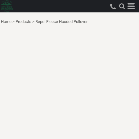
Home
>
Products
>
Repel Fleece Hooded Pullover