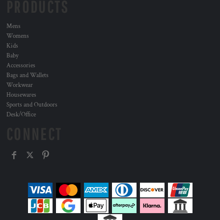
PRODUCTS
Mens
Womens
Kids
Baby
Accessories
Bags and Wallets
Workwear
Housewares
Sports and Outdoors
Desk/Office
CONNECT