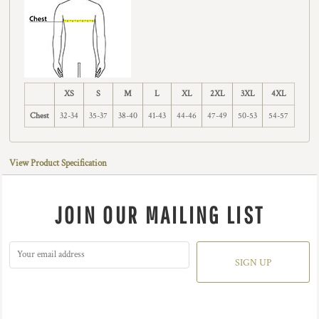
XS
S
M
L
XL
2XL
3XL
4XL
Chest
32-34
35-37
38-40
41-43
44-46
47-49
50-53
54-57
View Product Specification
JOIN OUR MAILING LIST
SIGN UP