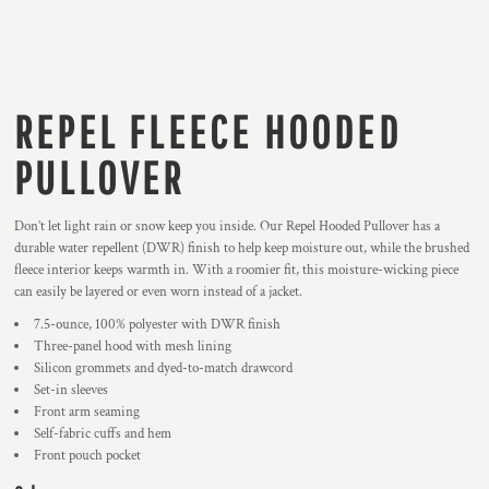
REPEL FLEECE HOODED
PULLOVER
Don’t let light rain or snow keep you inside. Our Repel Hooded Pullover has a
durable water repellent (DWR) finish to help keep moisture out, while the brushed
fleece interior keeps warmth in. With a roomier fit, this moisture-wicking piece
can easily be layered or even worn instead of a jacket.
7.5-ounce, 100% polyester with DWR finish
Three-panel hood with mesh lining
Silicon grommets and dyed-to-match drawcord
Set-in sleeves
Front arm seaming
Self-fabric cuffs and hem
Front pouch pocket