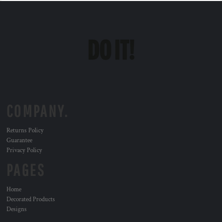
COMPANY.
Returns Policy
Guarantee
Privacy Policy
PAGES
Home
Decorated Products
Designs