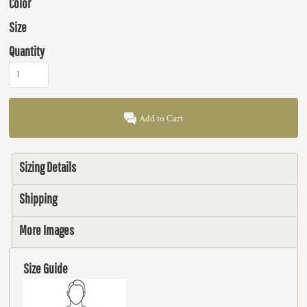
Color
Size
Quantity
Add to Cart
Sizing Details
Shipping
More Images
Size Guide