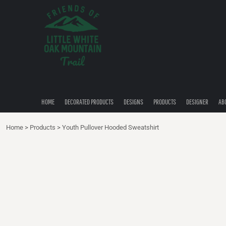
{CC} - {CN}
HOME
DECORATED PRODUCTS
DESIGNS
PRODUCTS
DESIGNER
ABOUT
CONTACT
HOME
DECORATED PRODUCTS
DESIGNS
PRODUCTS
DESIGNER
AB
QUICK QUOTE
Home
>
Products
>
Youth Pullover Hooded Sweatshirt
LOGIN
REGISTER
CART: 0 ITEM
CURRENCY: