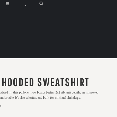
 HOODED SWEATSHIRT
dated fit, this pullover now boasts beefier 2x2 rib knit details, an improved
mfortable, it’s also colorfast and built for minimal shrinkage.
e