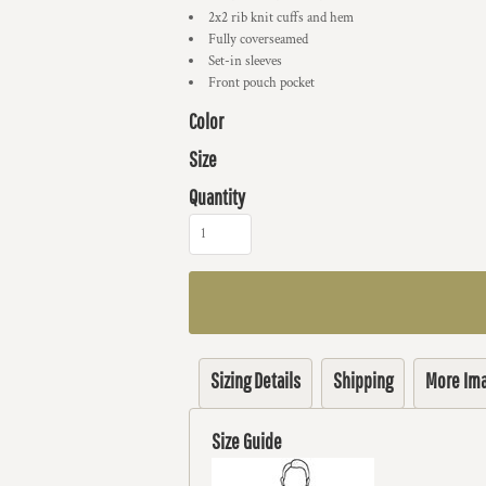
2x2 rib knit cuffs and hem
Fully coverseamed
Set-in sleeves
Front pouch pocket
Color
Size
Quantity
Sizing Details
Shipping
More Im
Size Guide