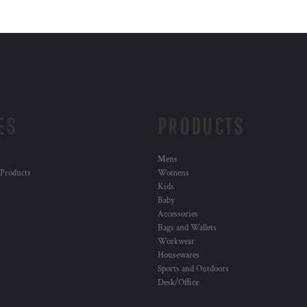
ES
PRODUCTS
Mens
 Products
Womens
Kids
Baby
Accessories
Bags and Wallets
Workwear
Housewares
Sports and Outdoors
Desk/Office