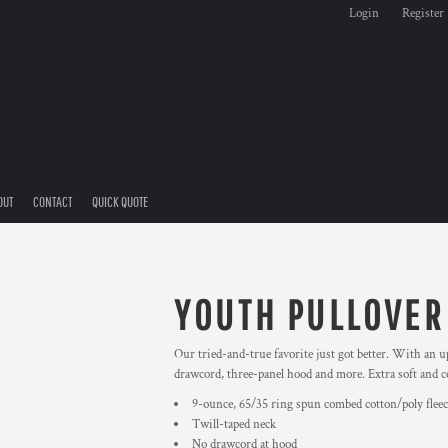
Login
Register
OUT
CONTACT
QUICK QUOTE
YOUTH PULLOVER
Our tried-and-true favorite just got better. With an up
drawcord, three-panel hood and more. Extra soft and co
9-ounce, 65/35 ring spun combed cotton/poly fleec
Twill-taped neck
No drawcord at hood