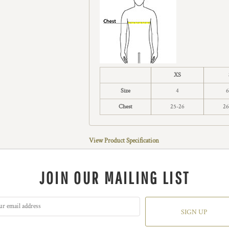
XS
Size
4
6
Chest
25-26
26
View Product Specification
JOIN OUR MAILING LIST
SIGN UP