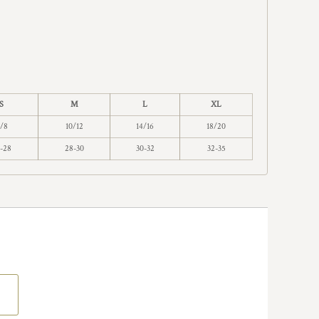
S
M
L
XL
/8
10/12
14/16
18/20
-28
28-30
30-32
32-35