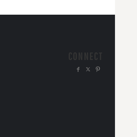
CONNECT