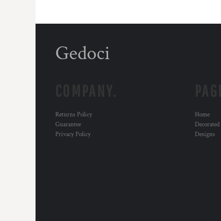
Gedoci
COMPANY.
PAG
Returns Policy
Home
Guarantee
Decorated
Privacy Policy
Designs