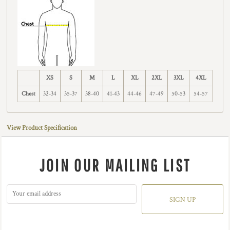
XS
S
M
L
XL
2XL
3XL
4XL
Chest
32-34
35-37
38-40
41-43
44-46
47-49
50-53
54-57
View Product Specification
JOIN OUR MAILING LIST
SIGN UP