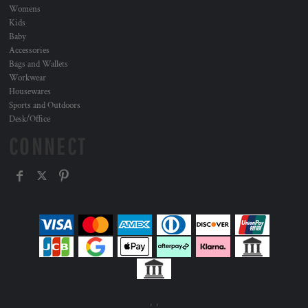
Womens
Kids
Baby
Accessories
Bags and Wallets
Workwear
Housewares
Sports and Outdoors
Desk/Office
CONNECT
, ,