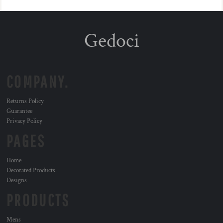
Gedoci
COMPANY.
Returns Policy
Guarantee
Privacy Policy
PAGES
Home
Decorated Products
Designs
PRODUCTS
Mens