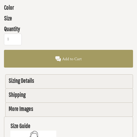
Color
Size
Quantity
Add to Cart
Sizing Details
Shipping
More Images
Size Guide