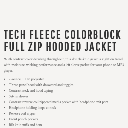
TECH FLEECE COLORBLOCK
FULL ZIP HOODED JACKET
With contrast color detailing throughout, this double-knit jacket is right on trend
with moisture-wicking performance and a left sleeve pocket for your phone or MP3
player.
7-ounce, 100% polyester
Three-panel hood with drawcord and toggles
Contrast neck and hood taping
Set-in sleeves
Contrast reverse coil zippered media pocket with headphone exit port
Headphone holding loops at neck
Reverse coil zipper
Front pouch pockets
Rib knit cuffs and hem