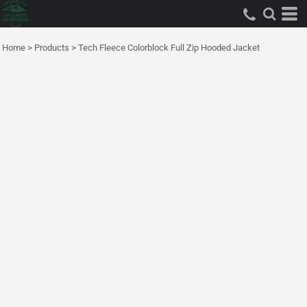
Home
>
Products
>
Tech Fleece Colorblock Full Zip Hooded Jacket