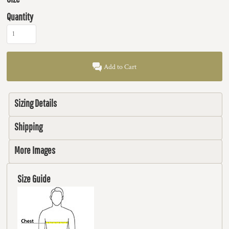
Quantity
Add to Cart
Sizing Details
Shipping
More Images
Size Guide