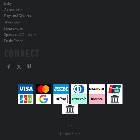
Baby
Accessories
Bags and Wallets
Workwear
Housewares
Sports and Outdoors
Desk/Office
CONNECT
, ,
United States