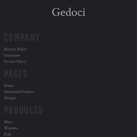
Gedoci
COMPANY.
Returns Policy
Guarantee
Privacy Policy
PAGES
Home
Decorated Products
Designs
PRODUCTS
Mens
Womens
Kids