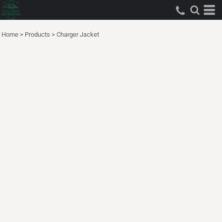
Home
>
Products
>
Charger Jacket