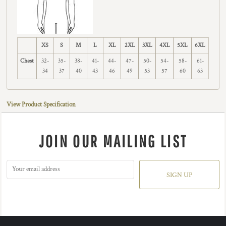
XS
S
M
L
XL
2XL
3XL
4XL
5XL
6XL
Chest
32-
35-
38-
41-
44-
47-
50-
54-
58-
61-
34
37
40
43
46
49
53
57
60
63
View Product Specification
JOIN OUR MAILING LIST
SIGN UP