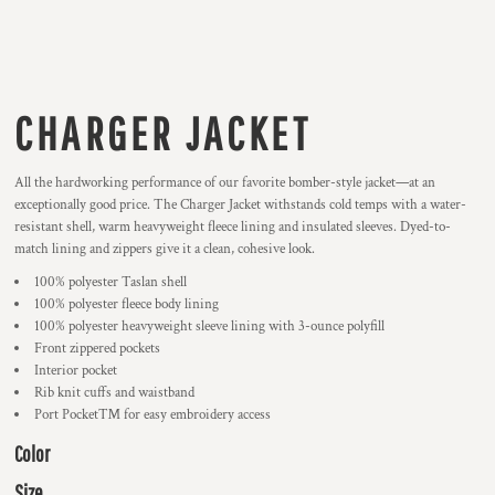
CHARGER JACKET
All the hardworking performance of our favorite bomber-style jacket—at an
exceptionally good price. The Charger Jacket withstands cold temps with a water-
resistant shell, warm heavyweight fleece lining and insulated sleeves. Dyed-to-
match lining and zippers give it a clean, cohesive look.
100% polyester Taslan shell
100% polyester fleece body lining
100% polyester heavyweight sleeve lining with 3-ounce polyfill
Front zippered pockets
Interior pocket
Rib knit cuffs and waistband
Port Pocket™ for easy embroidery access
Color
Size