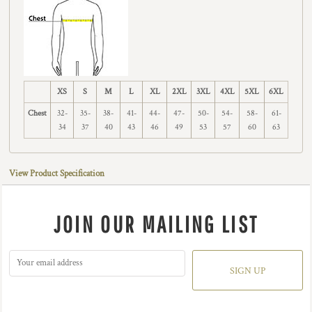
XS
S
M
L
XL
2XL
3XL
4XL
5XL
6XL
Chest
32-
35-
38-
41-
44-
47-
50-
54-
58-
61-
34
37
40
43
46
49
53
57
60
63
View Product Specification
JOIN OUR MAILING LIST
SIGN UP