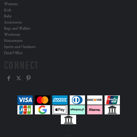
Womens
Kids
Baby
Accessories
Bags and Wallets
Workwear
Housewares
Sports and Outdoors
Desk/Office
CONNECT
, ,