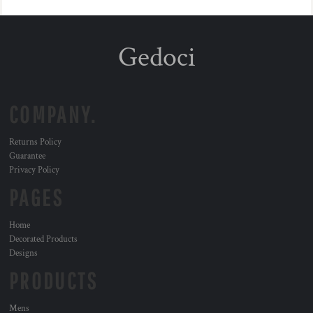
Gedoci
COMPANY.
Returns Policy
Guarantee
Privacy Policy
PAGES
Home
Decorated Products
Designs
PRODUCTS
Mens