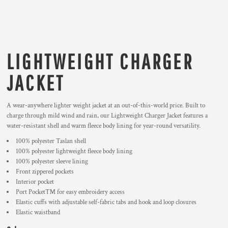
LIGHTWEIGHT CHARGER
JACKET
A wear-anywhere lighter weight jacket at an out-of-this-world price. Built to
charge through mild wind and rain, our Lightweight Charger Jacket features a
water-resistant shell and warm fleece body lining for year-round versatility.
100% polyester Taslan shell
100% polyester lightweight fleece body lining
100% polyester sleeve lining
Front zippered pockets
Interior pocket
Port Pocket™ for easy embroidery access
Elastic cuffs with adjustable self-fabric tabs and hook and loop closures
Elastic waistband