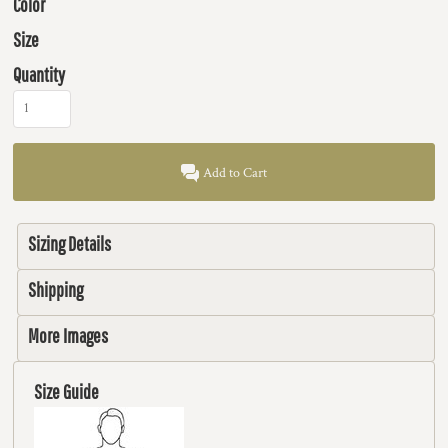
Color
Size
Quantity
Add to Cart
Sizing Details
Shipping
More Images
Size Guide