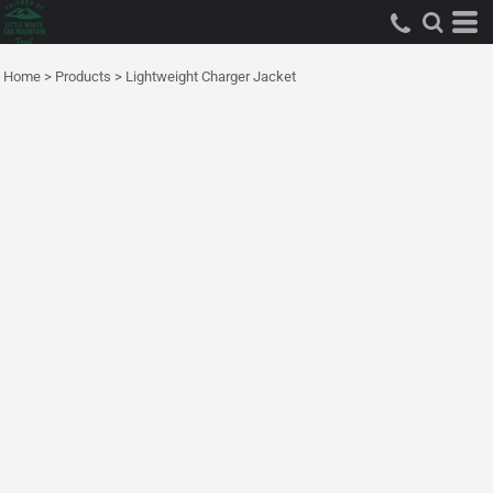
Home
>
Products
>
Lightweight Charger Jacket