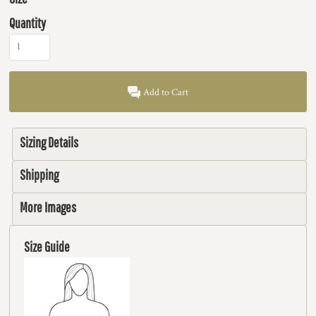
Quantity
Add to Cart
Sizing Details
Shipping
More Images
Size Guide