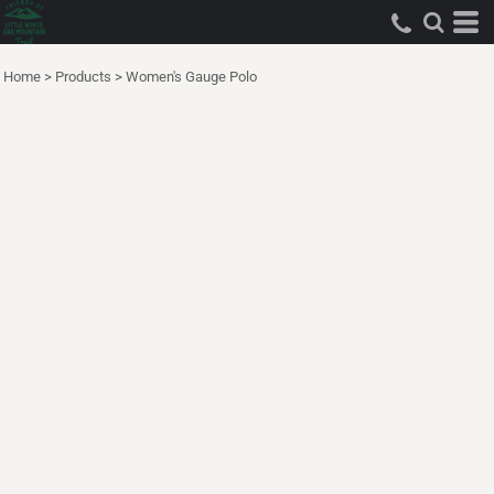
Home
>
Products
>
Women's Gauge Polo