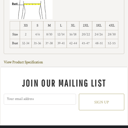
XS
S
M
L
XL
2XL
3XL
4XL
Size
2
4/6
8/10
12/14
16/18
20/22
24/26
28/30
Bust
32-34
35-36
37-38
39-41
42-44
45-47
48-51
52-55
View Product Specification
JOIN OUR MAILING LIST
SIGN UP