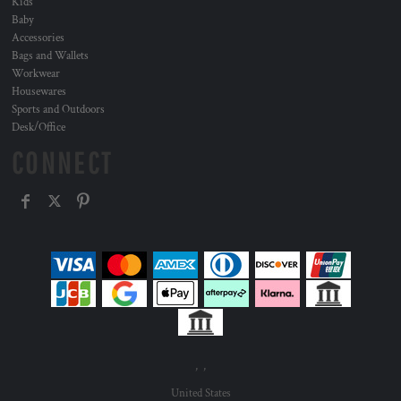
Kids
Baby
Accessories
Bags and Wallets
Workwear
Housewares
Sports and Outdoors
Desk/Office
CONNECT
, ,
United States