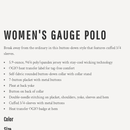
WOMEN'S GAUGE POLO
Break away from the ordinary in this button-down style that features cuffed 3/4
sleeves.
5.9-ounce, 94/6 poly/spandex jersey with stay-cool wicking technology
OGIO heat transfer label for tag-free comfort
Self-fabric rounded button-down collar with collar stand
7-button placket with metal buttons
Pleat at back yoke
Button on back of collar
Double-needle stitching on placket, shoulders, yoke, sleeves and hem
Cuffed 3/4-sleeves with metal buttons
Heat transfer OGIO badge at hem
Color
Size