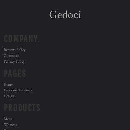
Gedoci
COMPANY.
Returns Policy
Guarantee
Privacy Policy
PAGES
Home
Decorated Products
Designs
PRODUCTS
Mens
Womens