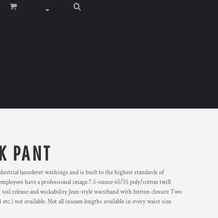
K PANT
ustrial launderer washings and is built to the highest standards of
 employees have a professional image.7.5-ounce 65/35 poly/cotton twill
 soil release and wickability Jean-style waistband with button closure Two
tc.) not available. Not all inseam lengths available in every waist size.