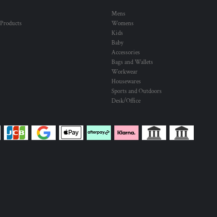
Mens
 Products
Womens
Kids
Baby
Accessories
Bags and Wallets
Workwear
Housewares
Sports and Outdoors
Desk/Office