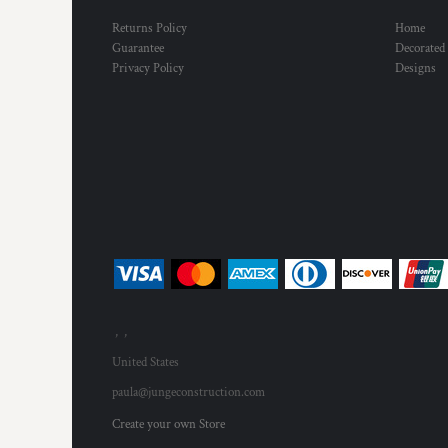
Returns Policy
Home
Guarantee
Decorated
Privacy Policy
Designs
, ,
United States
paula@jungeconstruction.com
Create your own Store