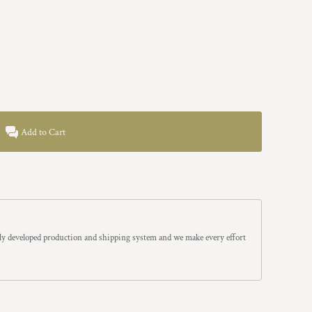
Add to Cart
y developed production and shipping system and we make every effort