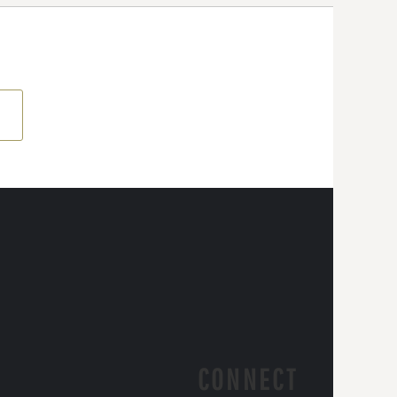
CONNECT