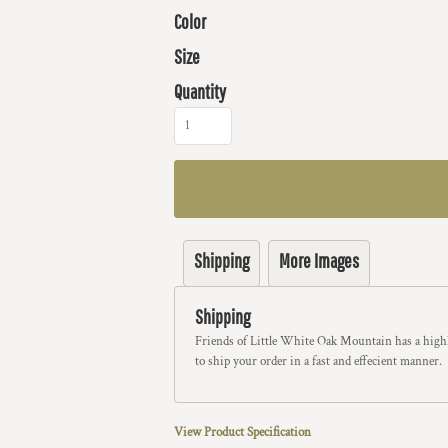
Color
Size
Quantity
Shipping
More Images
Shipping
Friends of Little White Oak Mountain has a highl
to ship your order in a fast and effecient manner.
View Product Specification