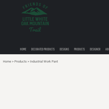
{CC} - {CN}
HOME
DECORATED PRODUCTS
DESIGNS
PRODUCTS
DESIGNER
ABOUT
CONTACT
HOME
DECORATED PRODUCTS
DESIGNS
PRODUCTS
DESIGNER
AB
QUICK QUOTE
Home
>
Products
>
Industrial Work Pant
LOGIN
REGISTER
CART: 0 ITEM
CURRENCY: