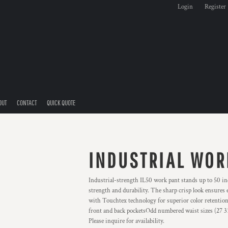
Login
Register
OUT
CONTACT
QUICK QUOTE
INDUSTRIAL WOR
Industrial-strength IL50 work pant stands up to 50 ind
strength and durability. The sharp crisp look ensures
with Touchtex technology for superior color retention
front and back pocketsOdd numbered waist sizes (27 31 e
Please inquire for availability.