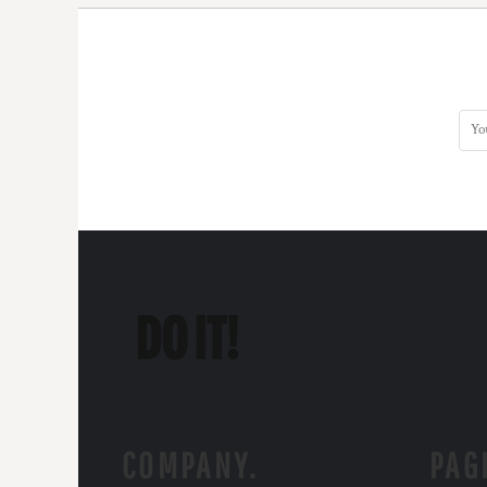
COMPANY.
PAG