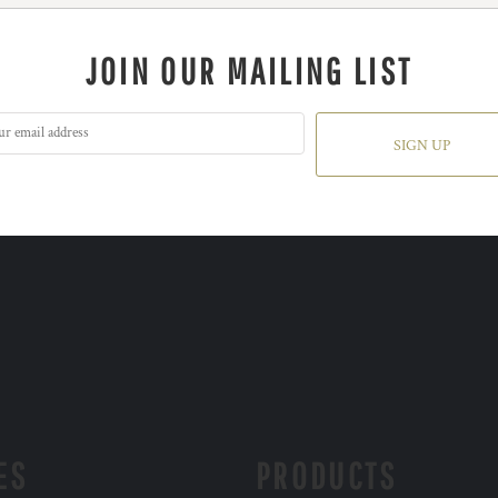
JOIN OUR MAILING LIST
SIGN UP
ES
PRODUCTS