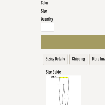
Color
Size
Quantity
Sizing Details
Shipping
More Im
Size Guide