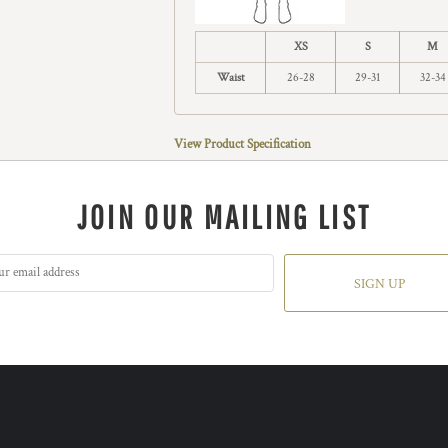
XS
S
M
Waist
26-28
29-31
32-34
View Product Specification
JOIN OUR MAILING LIST
SIGN UP