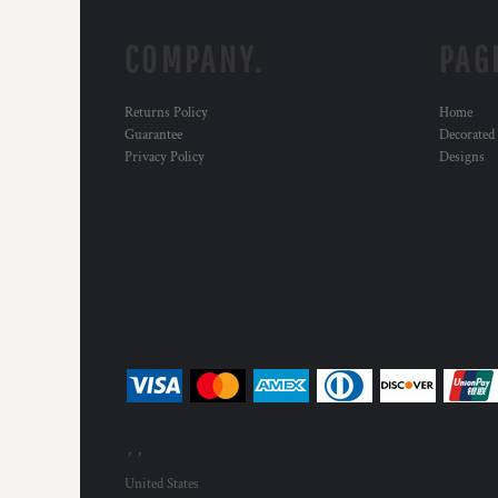
COMPANY.
PAG
Returns Policy
Home
Guarantee
Decorated
Privacy Policy
Designs
, ,
United States