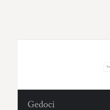
Gedoci