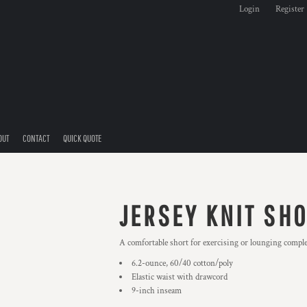
Login
Register
OUT
CONTACT
QUICK QUOTE
JERSEY KNIT SH
A comfortable short for exercising or lounging complet
6.2-ounce, 60/40 cotton/poly
Elastic waist with drawcord
9-inch inseam