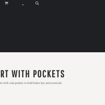
ORT WITH POCKETS
e with side pockets to hold locker key and essentials.