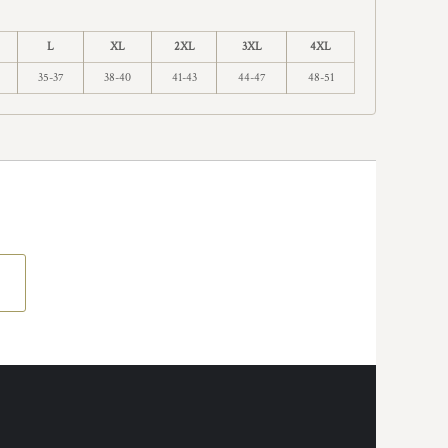
L
XL
2XL
3XL
4XL
35-37
38-40
41-43
44-47
48-51