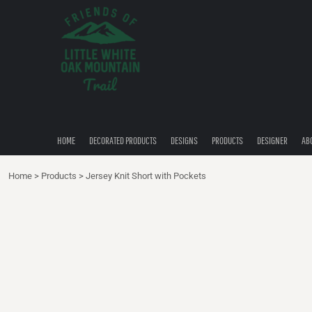
{CC} - {CN}
HOME
DECORATED PRODUCTS
DESIGNS
PRODUCTS
DESIGNER
ABOUT
CONTACT
HOME
DECORATED PRODUCTS
DESIGNS
PRODUCTS
DESIGNER
AB
QUICK QUOTE
Home
>
Products
>
Jersey Knit Short with Pockets
LOGIN
REGISTER
CART: 0 ITEM
CURRENCY: