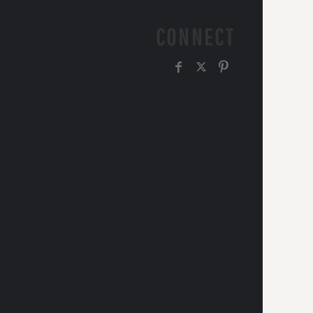
CONNECT