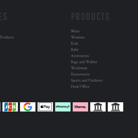
ES
PRODUCTS
Mens
 Products
Womens
Kids
Baby
Accessories
Bags and Wallets
Workwear
Housewares
Sports and Outdoors
Desk/Office