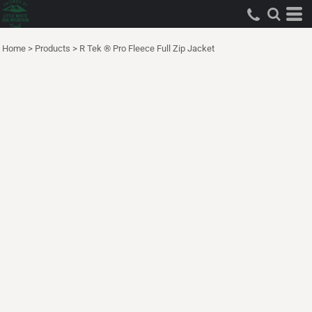
Home
>
Products
>
R Tek ® Pro Fleece Full Zip Jacket