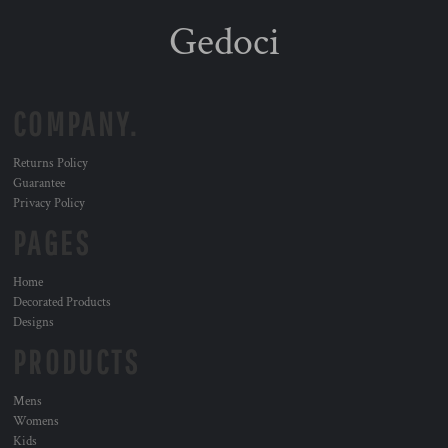
Gedoci
COMPANY.
Returns Policy
Guarantee
Privacy Policy
PAGES
Home
Decorated Products
Designs
PRODUCTS
Mens
Womens
Kids