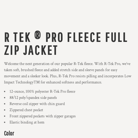
R TEK ® PRO FLEECE FULL
ZIP JACKET
Welcome the next generation of our popular R-Tek fleece. With R-Tek Pro, we’ve
taken soft, brushed fleece and added stretch side and sleeve panels for easy
movement and a sleeker look. Plus, R-Tek Pro resists pilling and incorporates Low
Impact Technology™ for enhanced softness and performance.
12-ounce, 100% polyester R-Tek Pro fleece
88/12 poly/spandex side panels
Reverse coil zipper with chin guard
Zippered chest pocket
Front zippered pockets with zipper garages
Elastic binding at hem
Color