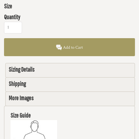
Size
Quantity
Add to Cart
Sizing Details
Shipping
More Images
Size Guide