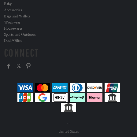
Baby
Accessories
Bags and Wallets
Workwear
Housewares
Sports and Outdoors
Desk/Office
CONNECT
, ,
United States