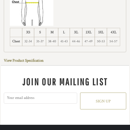
XS
S
M
L
XL
2XL
3XL
4XL
Chest
32-34
35-37
38-40
41-43
44-46
47-49
50-53
54-57
View Product Specification
JOIN OUR MAILING LIST
SIGN UP