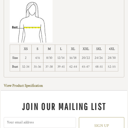
XS
S
M
L
XL
XXL
3XL
4XL
Size
2
4/6
8/10
12/14
16/18
20/22
24/26
28/30
Bust
32-34
35-36
37-38
39-41
42-44
45-47
48-51
52-55
View Product Specification
JOIN OUR MAILING LIST
SIGN UP