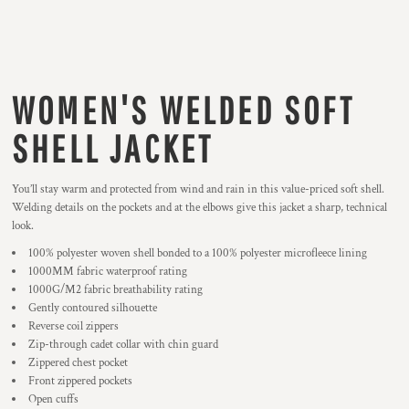
WOMEN'S WELDED SOFT
SHELL JACKET
You’ll stay warm and protected from wind and rain in this value-priced soft shell.
Welding details on the pockets and at the elbows give this jacket a sharp, technical
look.
100% polyester woven shell bonded to a 100% polyester microfleece lining
1000MM fabric waterproof rating
1000G/M2 fabric breathability rating
Gently contoured silhouette
Reverse coil zippers
Zip-through cadet collar with chin guard
Zippered chest pocket
Front zippered pockets
Open cuffs