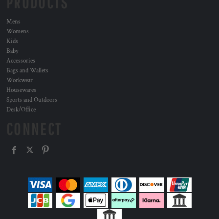
PRODUCTS
Mens
Womens
Kids
Baby
Accessories
Bags and Wallets
Workwear
Housewares
Sports and Outdoors
Desk/Office
CONNECT