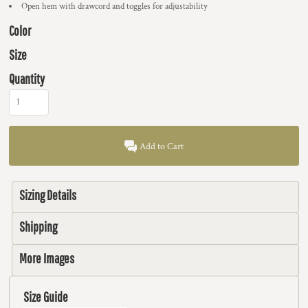
Open hem with drawcord and toggles for adjustability
Color
Size
Quantity
Add to Cart
Sizing Details
Shipping
More Images
Size Guide