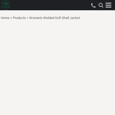
Home
>
Products
>
Women's Welded Soft Shell Jacket