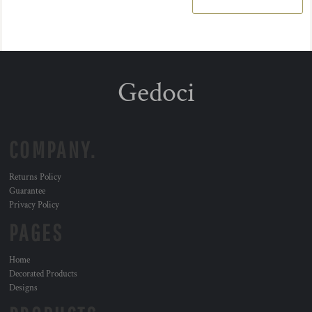
Gedoci
COMPANY.
Returns Policy
Guarantee
Privacy Policy
PAGES
Home
Decorated Products
Designs