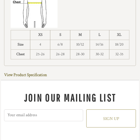
XS
S
M
L
XL
Size
4
6/8
10/12
14/16
18/20
Chest
25-26
26-28
28-30
30-32
32-35
View Product Specification
JOIN OUR MAILING LIST
SIGN UP