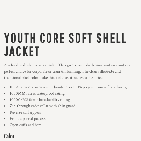
YOUTH CORE SOFT SHELL
JACKET
A reliable soft shell at a real value. This go-to basic sheds wind and rain and is a
perfect choice for corporate or team uniforming. The clean silhouette and
traditional black color make this jacket as attractive as its price.
100% polyester woven shell bonded to a 100% polyester microfleece lining
1000MM fabric waterproof rating
1000G/M2 fabric breathability rating
Zip-through cadet collar with chin guard
Reverse coil zippers
Front zippered pockets
Open cuffs and hem
Color