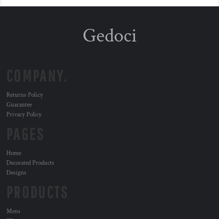
Gedoci
COMPANY.
Returns Policy
Guarantee
Privacy Policy
PAGES
Home
Decorated Products
Designs
PRODUCTS
Mens