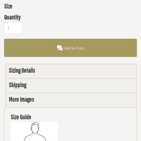
Size
Quantity
Add to Cart
Sizing Details
Shipping
More Images
Size Guide