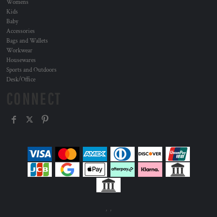
Womens
Kids
Baby
Accessories
Bags and Wallets
Workwear
Housewares
Sports and Outdoors
Desk/Office
CONNECT
, ,