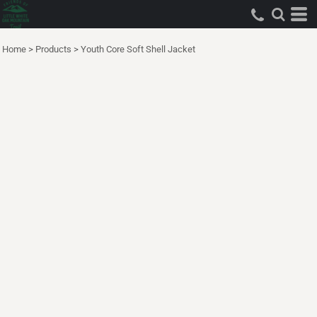
Home
>
Products
>
Youth Core Soft Shell Jacket