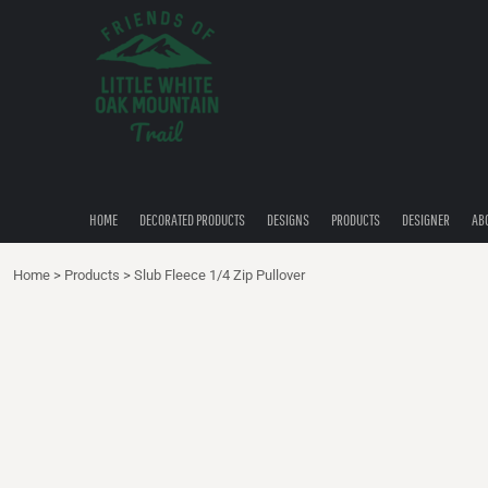
{CC} - {CN}
HOME
DECORATED PRODUCTS
DESIGNS
PRODUCTS
DESIGNER
ABOUT
CONTACT
HOME
DECORATED PRODUCTS
DESIGNS
PRODUCTS
DESIGNER
AB
QUICK QUOTE
Home
>
Products
>
Slub Fleece 1/4 Zip Pullover
LOGIN
REGISTER
CART: 0 ITEM
CURRENCY: