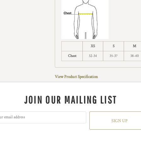
XS
S
M
Chest
32-34
35-37
38-40
View Product Specification
JOIN OUR MAILING LIST
SIGN UP