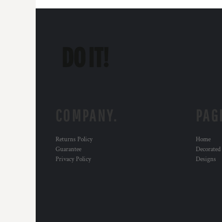
COMPANY.
PAG
Returns Policy
Home
Guarantee
Decorated
Privacy Policy
Designs