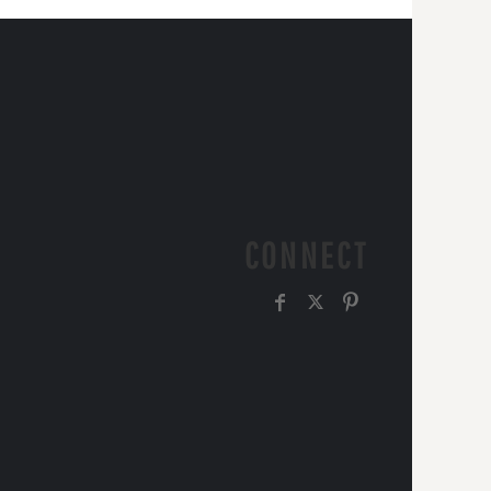
CONNECT