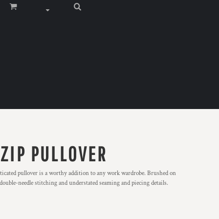
 ZIP PULLOVER
sticated pullover is a worthy addition to any work wardrobe. Brushed on
s double-needle stitching and understated seaming and piecing details.