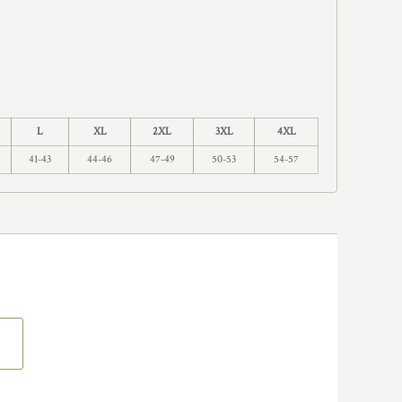
L
XL
2XL
3XL
4XL
41-43
44-46
47-49
50-53
54-57