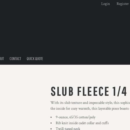
Login
Register
OUT
CONTACT
QUICK QUOTE
SLUB FLEECE 1/4
With its slub texture and impeccable style, this sophi
the inside for cozy warmth, this layerable piece boast
9-ounce, 65/35 cotton/poly
Rib knit inside cadet collar and cuffs
Twill-taped neck