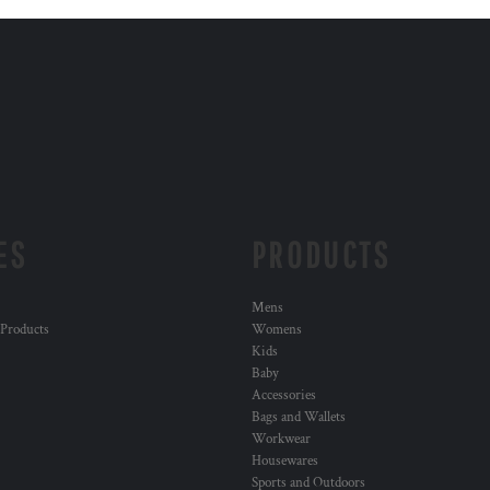
ES
PRODUCTS
Mens
 Products
Womens
Kids
Baby
Accessories
Bags and Wallets
Workwear
Housewares
Sports and Outdoors