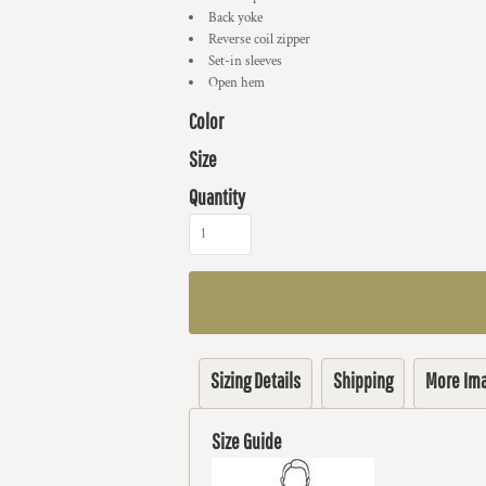
Back yoke
Reverse coil zipper
Set-in sleeves
Open hem
Color
Size
Quantity
Sizing Details
Shipping
More Im
Size Guide