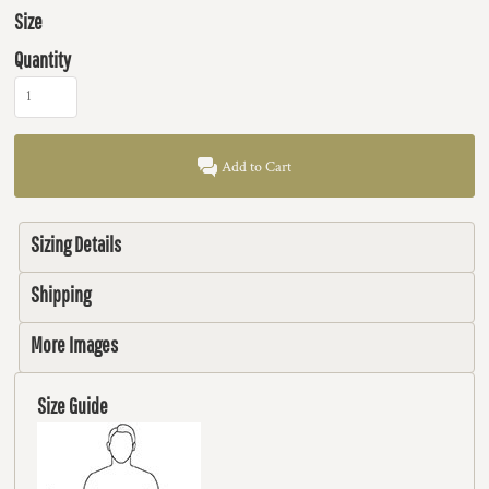
Size
Quantity
Add to Cart
Sizing Details
Shipping
More Images
Size Guide