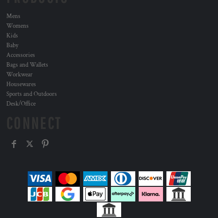
Mens
Womens
Kids
Baby
Accessories
Bags and Wallets
Workwear
Housewares
Sports and Outdoors
Desk/Office
CONNECT