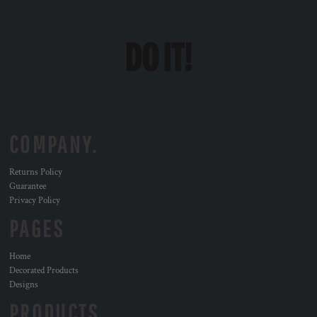
COMPANY.
Returns Policy
Guarantee
Privacy Policy
PAGES
Home
Decorated Products
Designs
PRODUCTS