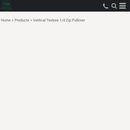
Home
>
Products
>
Vertical Texture 1/4 Zip Pullover