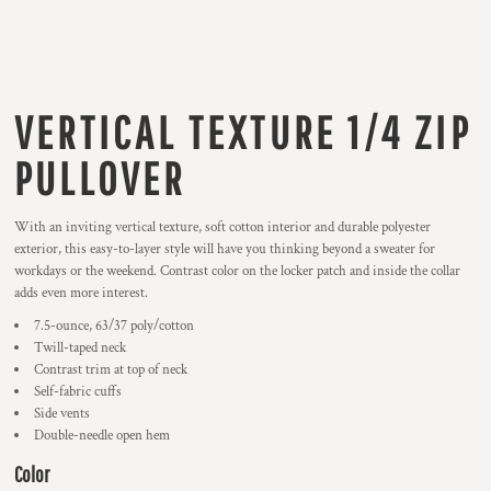
VERTICAL TEXTURE 1/4 ZIP
PULLOVER
With an inviting vertical texture, soft cotton interior and durable polyester
exterior, this easy-to-layer style will have you thinking beyond a sweater for
workdays or the weekend. Contrast color on the locker patch and inside the collar
adds even more interest.
7.5-ounce, 63/37 poly/cotton
Twill-taped neck
Contrast trim at top of neck
Self-fabric cuffs
Side vents
Double-needle open hem
Color