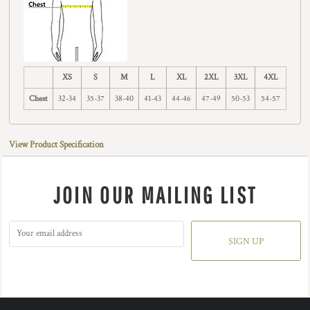
XS
S
M
L
XL
2XL
3XL
4XL
Chest
32-34
35-37
38-40
41-43
44-46
47-49
50-53
54-57
View Product Specification
JOIN OUR MAILING LIST
SIGN UP