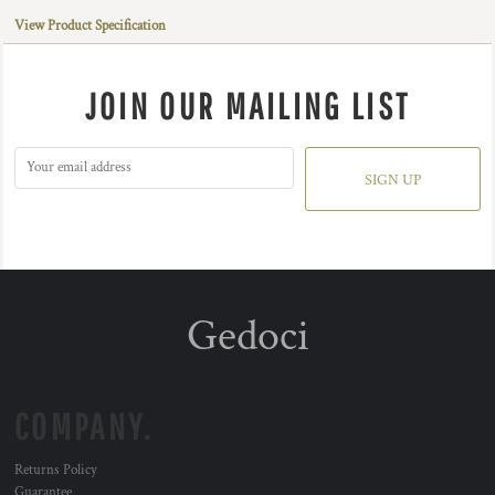
View Product Specification
JOIN OUR MAILING LIST
SIGN UP
Gedoci
COMPANY.
Returns Policy
Guarantee