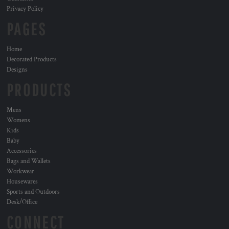
Privacy Policy
PAGES
Home
Decorated Products
Designs
PRODUCTS
Mens
Womens
Kids
Baby
Accessories
Bags and Wallets
Workwear
Housewares
Sports and Outdoors
Desk/Office
CONNECT