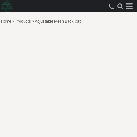
Home
>
Products
>
Adjustable Mesh Back Cap