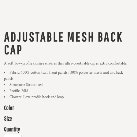
ADJUSTABLE MESH BACK
CAP
A soft, low-profile closure ensures this ultra-breathable cap is extra comfortable.
Fabric: 100% cotton twill front panels; 100% polyester mesh mid and back
panels
Structure: Structured
Profile: Mid
Closure: Low-profile hook and loop
Color
Size
Quantity