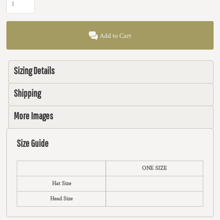
Add to Cart
Sizing Details
Shipping
More Images
Size Guide
ONE SIZE
Hat Size
Head Size