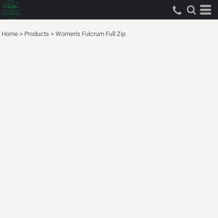
Home
>
Products
>
Women's Fulcrum Full Zip