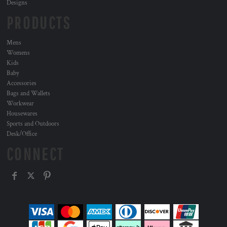
Designs
PRODUCTS
Mens
Womens
Kids
Baby
Accessories
Bags and Wallets
Workwear
Housewares
Sports and Outdoors
Desk/Office
CONNECT