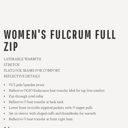
WOMEN'S FULCRUM FULL
ZIP
LAYERABLE WARMTH
STRETCH
FLATLOCK SEAMS FOR COMFORT
REFLECTIVE DETAILS
95/5 poly/spandex jersey
Reflective OGIO Endurance heat transfer label for tag-free comfort
Zip-through cowl collar
Reflective O heat transfer at back neck
Lower front invisible zippered pockets with O zipper pulls
Set-in sleeves with shaped cuffs and thumbholes for warmth
Reflective O heat transfer at front right hem