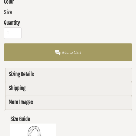
Color
Size
Quantity
Add to Cart
Sizing Details
Shipping
More Images
Size Guide