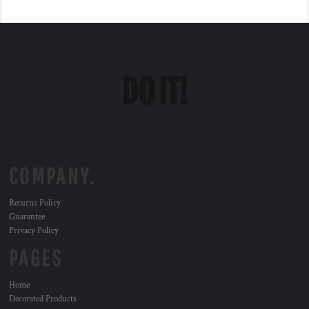
COMPANY.
Returns Policy
Guarantee
Privacy Policy
PAGES
Home
Decorated Products