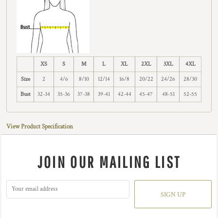
XS
S
M
L
XL
2XL
3XL
4XL
Size
2
4/6
8/10
12/14
16/8
20/22
24/26
28/30
Bust
32-34
35-36
37-38
39-41
42-44
45-47
48-51
52-55
View Product Specification
JOIN OUR MAILING LIST
SIGN UP