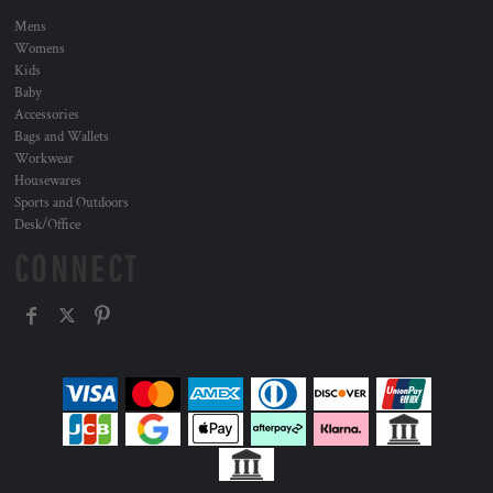
Mens
Womens
Kids
Baby
Accessories
Bags and Wallets
Workwear
Housewares
Sports and Outdoors
Desk/Office
CONNECT