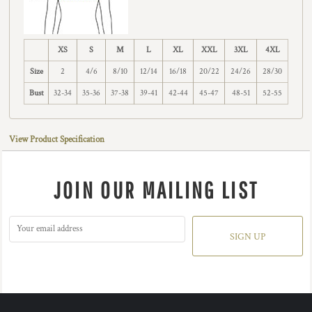
XS
S
M
L
XL
XXL
3XL
4XL
Size
2
4/6
8/10
12/14
16/18
20/22
24/26
28/30
Bust
32-34
35-36
37-38
39-41
42-44
45-47
48-51
52-55
View Product Specification
JOIN OUR MAILING LIST
SIGN UP