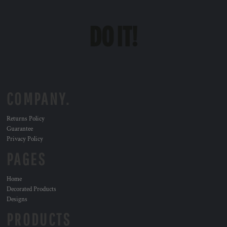
COMPANY.
Returns Policy
Guarantee
Privacy Policy
PAGES
Home
Decorated Products
Designs
PRODUCTS