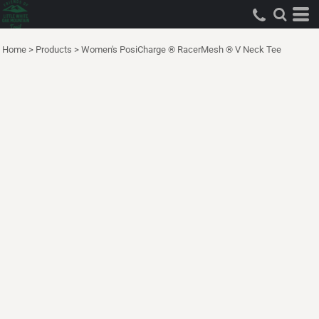
Home
>
Products
>
Women's PosiCharge ® RacerMesh ® V Neck Tee