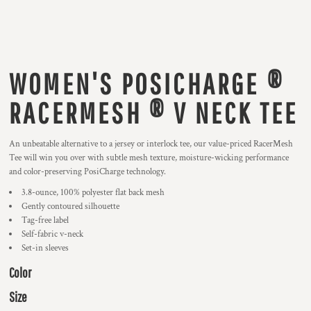
WOMEN'S POSICHARGE ®
RACERMESH ® V NECK TEE
An unbeatable alternative to a jersey or interlock tee, our value-priced RacerMesh
Tee will win you over with subtle mesh texture, moisture-wicking performance
and color-preserving PosiCharge technology.
3.8-ounce, 100% polyester flat back mesh
Gently contoured silhouette
Tag-free label
Self-fabric v-neck
Set-in sleeves
Color
Size