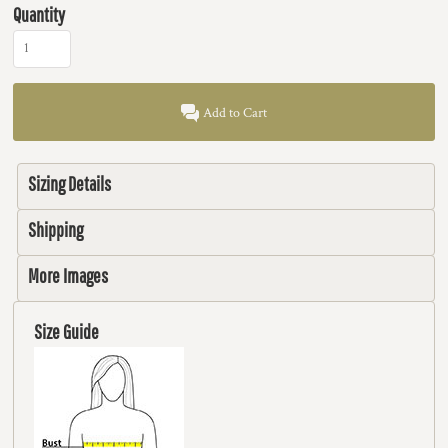
Quantity
Add to Cart
Sizing Details
Shipping
More Images
Size Guide