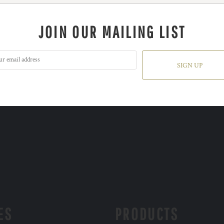
JOIN OUR MAILING LIST
SIGN UP
ES
PRODUCTS