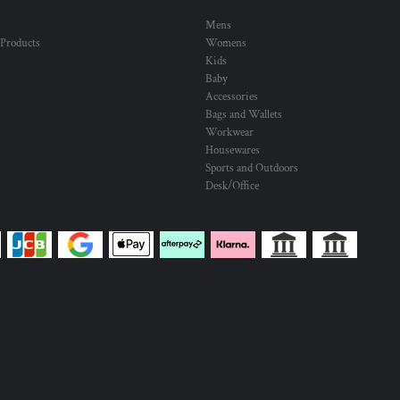
Mens
 Products
Womens
Kids
Baby
Accessories
Bags and Wallets
Workwear
Housewares
Sports and Outdoors
Desk/Office