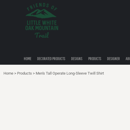
{CC} - {CN}
HOME
DECORATED PRODUCTS
DESIGNS
PRODUCTS
DESIGNER
ABOUT
CONTACT
HOME
DECORATED PRODUCTS
DESIGNS
PRODUCTS
DESIGNER
AB
QUICK QUOTE
Home
>
Products
>
Men's Tall Operate Long-Sleeve Twill Shirt
LOGIN
REGISTER
CART: 0 ITEM
CURRENCY: