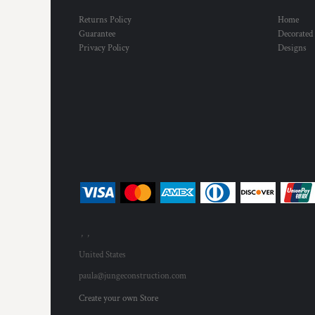
Returns Policy
Home
Guarantee
Decorated
Privacy Policy
Designs
, ,
United States
paula@jungeconstruction.com
Create your own Store