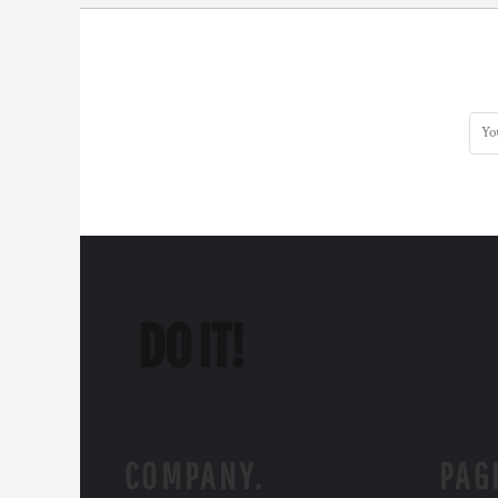
COMPANY.
PAG