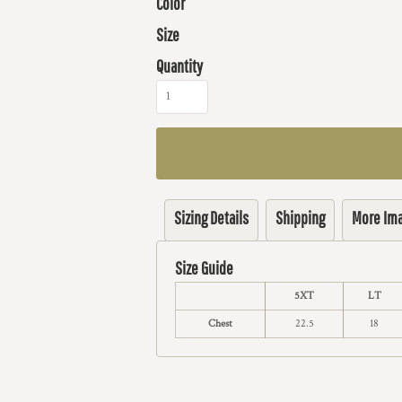
Color
Size
Quantity
Sizing Details
Shipping
More Im
Size Guide
5XT
LT
Chest
22.5
18