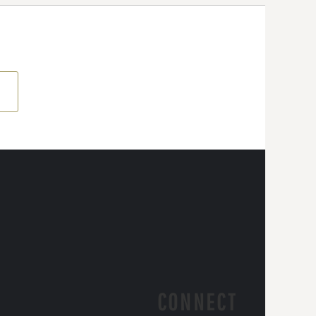
CONNECT