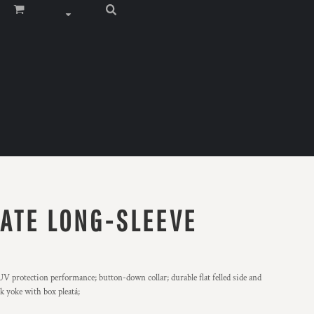
RATE LONG-SLEEVE
V protection performance; button-down collar; durable flat felled side and
ck yoke with box pleatá;