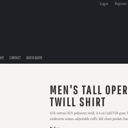
Login
Register
OUT
CONTACT
QUICK QUOTE
MEN'S TALL OPE
TWILL SHIRT
55% cotton/45% polyester twill, 4.4 oz./yd2/150 gsm; U
underarm seams; adjustable cuffs; left chest pocket; ba