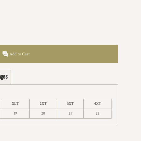
Add to Cart
ages
XLT
2XT
3XT
4XT
19
20
21
22