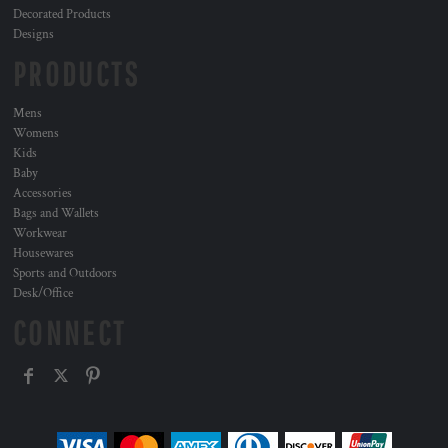
Decorated Products
Designs
PRODUCTS
Mens
Womens
Kids
Baby
Accessories
Bags and Wallets
Workwear
Housewares
Sports and Outdoors
Desk/Office
CONNECT