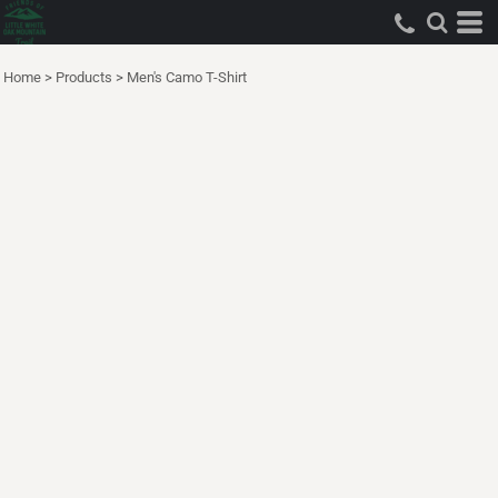
Home
>
Products
>
Men's Camo T-Shirt