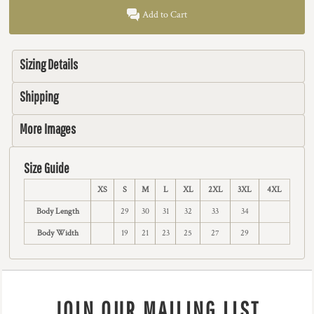
Add to Cart
Sizing Details
Shipping
More Images
Size Guide
XS
S
M
L
XL
2XL
3XL
4XL
Body Length
29
30
31
32
33
34
Body Width
19
21
23
25
27
29
JOIN OUR MAILING LIST