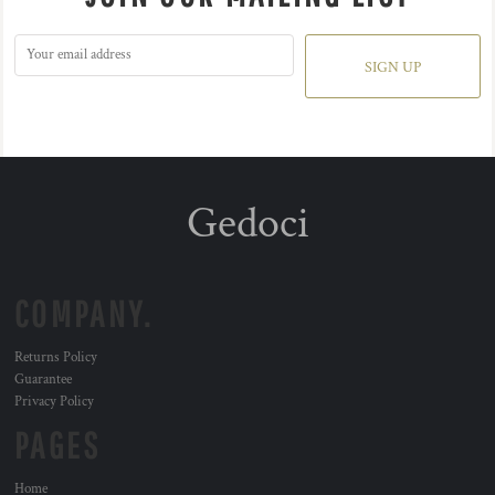
SIGN UP
Gedoci
COMPANY.
Returns Policy
Guarantee
Privacy Policy
PAGES
Home