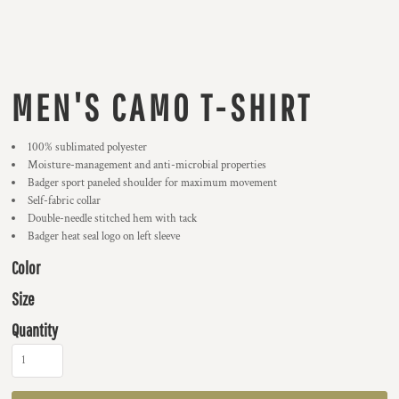
MEN'S CAMO T-SHIRT
100% sublimated polyester
Moisture-management and anti-microbial properties
Badger sport paneled shoulder for maximum movement
Self-fabric collar
Double-needle stitched hem with tack
Badger heat seal logo on left sleeve
Color
Size
Quantity