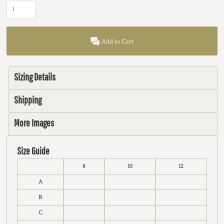
Add to Cart
Sizing Details
Shipping
More Images
Size Guide
8
10
12
A
B
C