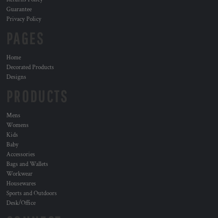
Guarantee
Privacy Policy
PAGES
Home
Decorated Products
Designs
PRODUCTS
Mens
Womens
Kids
Baby
Accessories
Bags and Wallets
Workwear
Housewares
Sports and Outdoors
Desk/Office