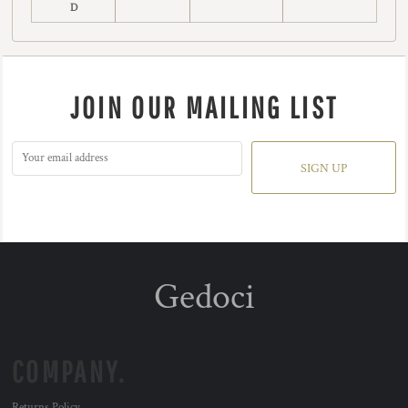
D
JOIN OUR MAILING LIST
SIGN UP
Gedoci
COMPANY.
Returns Policy