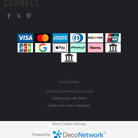
CONNECT
, ,
United States
paula@jungeconstruction.com
Create your own Store
Create your own Campaign
Show Cookie Settings
Powered by