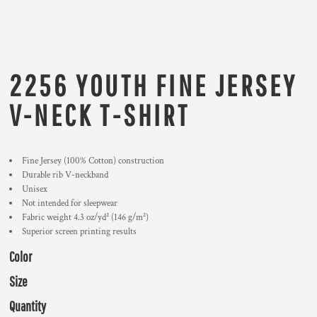
2256 YOUTH FINE JERSEY
V-NECK T-SHIRT
Fine Jersey (100% Cotton) construction
Durable rib V-neckband
Unisex
Not intended for sleepwear
Fabric weight 4.3 oz/yd² (146 g/m²)
Superior screen printing results
Color
Size
Quantity