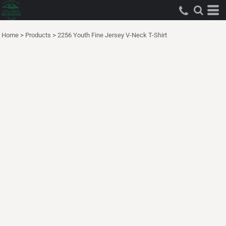
Home
>
Products
>
2256 Youth Fine Jersey V-Neck T-Shirt