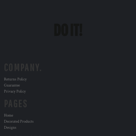
COMPANY.
Returns Policy
Guarantee
Privacy Policy
PAGES
Home
Decorated Products
Designs