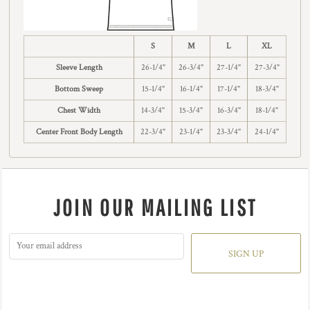
S
M
L
XL
Sleeve Length
26-1/4"
26-3/4"
27-1/4"
27-3/4"
Bottom Sweep
15-1/4"
16-1/4"
17-1/4"
18-3/4"
Chest Width
14-3/4"
15-3/4"
16-3/4"
18-1/4"
Center Front Body Length
22-3/4"
23-1/4"
23-3/4"
24-1/4"
JOIN OUR MAILING LIST
SIGN UP