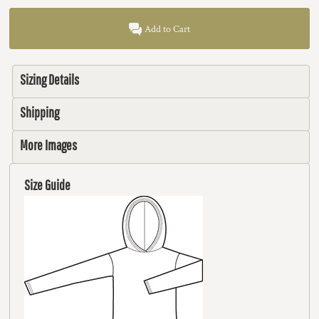
Add to Cart
Sizing Details
Shipping
More Images
Size Guide