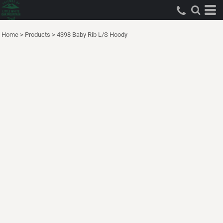
Home
>
Products
>
4398 Baby Rib L/S Hoody