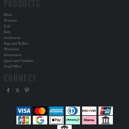
PRODUCTS
Mens
Womens
Kids
Baby
Accessories
Bags and Wallets
Workwear
Housewares
Sports and Outdoors
Desk/Office
CONNECT