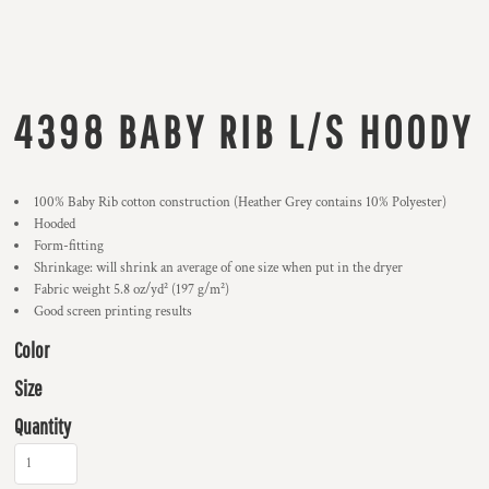
4398 BABY RIB L/S HOODY
100% Baby Rib cotton construction (Heather Grey contains 10% Polyester)
Hooded
Form-fitting
Shrinkage:
will shrink an average of one size when put in the dryer
Fabric weight 5.8 oz/yd² (197 g/m²)
Good screen printing results
Color
Size
Quantity