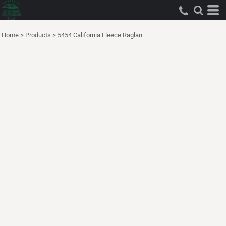
Home
>
Products
>
5454 California Fleece Raglan