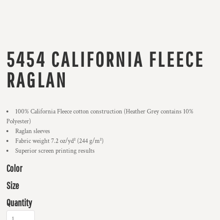
5454 CALIFORNIA FLEECE
RAGLAN
100% California Fleece cotton construction (Heather Grey contains 10%
Polyester)
Raglan sleeves
Fabric weight 7.2 oz/yd² (244 g/m²)
Superior screen printing results
Color
Size
Quantity