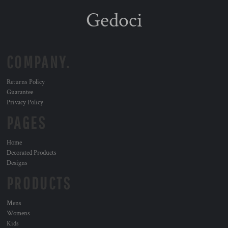
Gedoci
COMPANY.
Returns Policy
Guarantee
Privacy Policy
PAGES
Home
Decorated Products
Designs
PRODUCTS
Mens
Womens
Kids