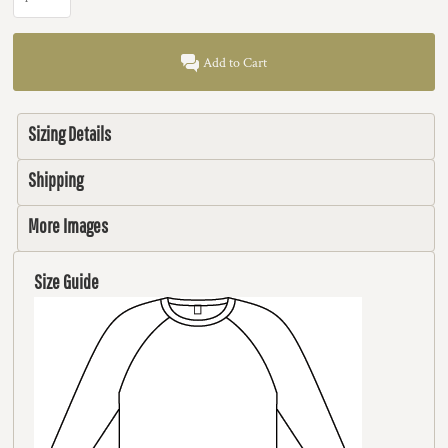
Add to Cart
Sizing Details
Shipping
More Images
Size Guide