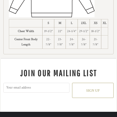
S
M
L
2XL
XS
XL
Chest Width
19-1/2"
22"
24-1/4"
29-1/2"
18-1/2"
Center Front Body
22-
23-
24-
26-
21-
Length
7/8"
7/8"
7/8"
7/8"
7/8"
JOIN OUR MAILING LIST
SIGN UP