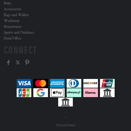
Baby
Accessories
Bags and Wallets
Workwear
Housewares
Sports and Outdoors
Desk/Office
CONNECT
, ,
United States