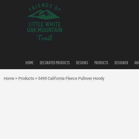
{CC} - {CN}
HOME
DECORATED PRODUCTS
DESIGNS
PRODUCTS
DESIGNER
ABOUT
CONTACT
HOME
DECORATED PRODUCTS
DESIGNS
PRODUCTS
DESIGNER
AB
QUICK QUOTE
Home
>
Products
>
5495 California Fleece Pullover Hoody
LOGIN
REGISTER
CART: 0 ITEM
CURRENCY: