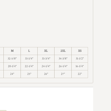
M
L
XL
2XL
XS
32-5/8"
33-1/4"
33-3/4"
34-3/8"
31-1/2"
20-1/4"
22-1/4"
24-1/4"
26-1/4"
16-1/4"
24"
25"
26"
27"
22"