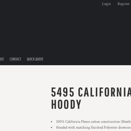
Login
Register
OUT
CONTACT
QUICK QUOTE
5495 CALIFORNI
HOODY
100% California Fleece cotton construction (Heath
Hooded with matching finished Polyester drawcor