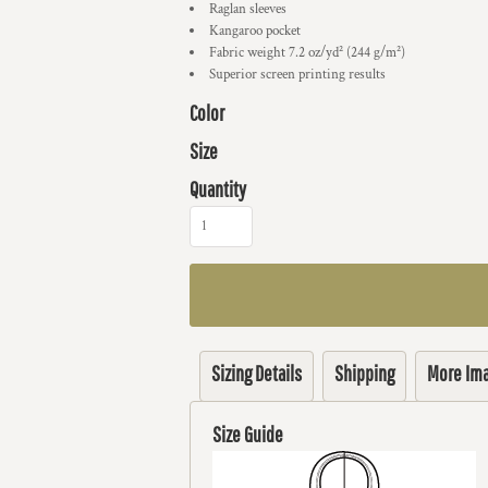
Raglan sleeves
Kangaroo pocket
Fabric weight 7.2 oz/yd² (244 g/m²)
Superior screen printing results
Color
Size
Quantity
Sizing Details
Shipping
More Im
Size Guide