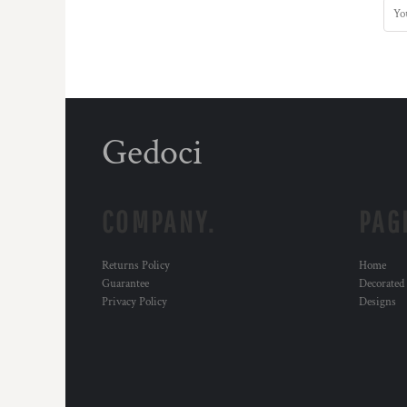
Gedoci
COMPANY.
PAG
Returns Policy
Home
Guarantee
Decorated
Privacy Policy
Designs