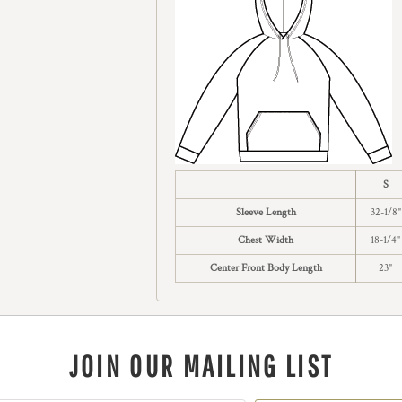
S
Sleeve Length
32-1/8"
Chest Width
18-1/4"
Center Front Body Length
23"
JOIN OUR MAILING LIST