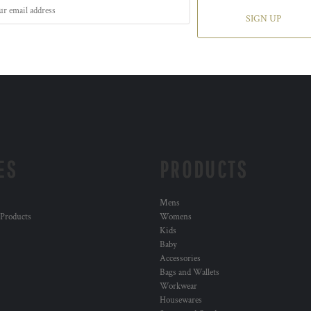
SIGN UP
ES
PRODUCTS
Mens
 Products
Womens
Kids
Baby
Accessories
Bags and Wallets
Workwear
Housewares