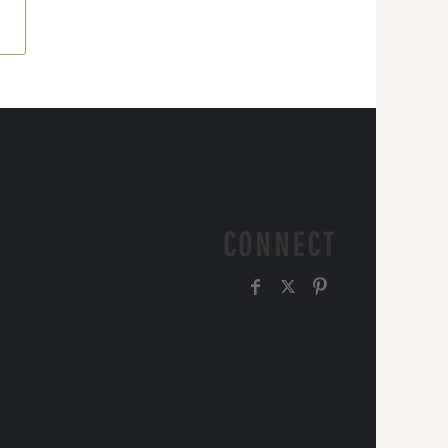
CONNECT