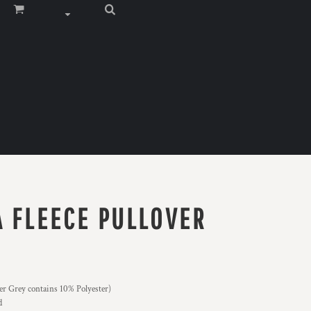
A FLEECE PULLOVER
er Grey contains 10% Polyester)
d