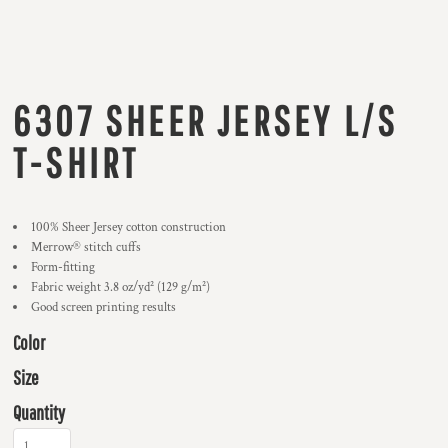
6307 SHEER JERSEY L/S
T-SHIRT
100% Sheer Jersey cotton construction
Merrow® stitch cuffs
Form-fitting
Fabric weight 3.8 oz/yd² (129 g/m²)
Good screen printing results
Color
Size
Quantity