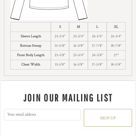
S
M
L
XL
Sleeve Length
25-1/4"
25-3/4"
26-1/4"
26-1/4"
Bottom Sweep
15-5/8"
16-3/8"
17-7/8"
18-7/8"
Front Body Length
25-1/8"
25-3/4"
26-3/8"
27"
Chest Width
15-1/8"
16-1/8"
17-5/8"
18-5/8"
JOIN OUR MAILING LIST
SIGN UP