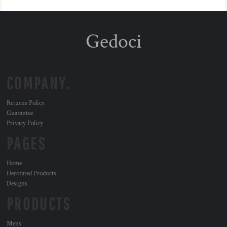
Gedoci
COMPANY.
Returns Policy
Guarantee
Privacy Policy
PAGES
Home
Decorated Products
Designs
PRODUCTS
Mens