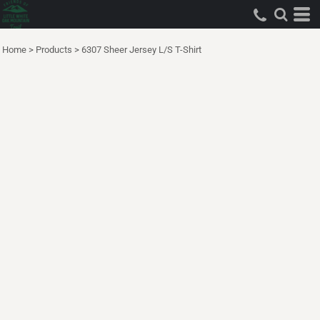
Home
>
Products
>
6307 Sheer Jersey L/S T-Shirt