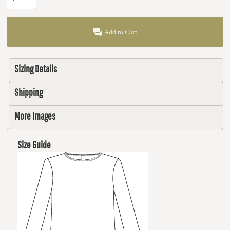
Add to Cart
Sizing Details
Shipping
More Images
Size Guide