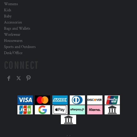
Womens
Kids
Baby
Accessories
Bags and Wallets
Workwear
Housewares
Sports and Outdoors
Desk/Office
CONNECT
, ,