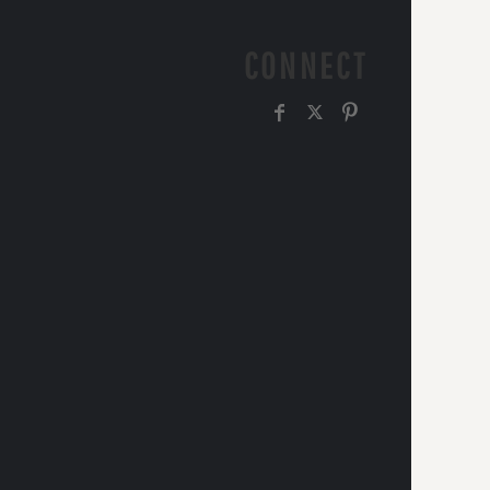
CONNECT