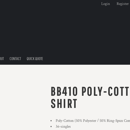
Login
Register
OUT
CONTACT
QUICK QUOTE
BB410 POLY-COTT
SHIRT
Poly-Cotton (50% Polyester / 50% Ring-Spun Com
36-singles