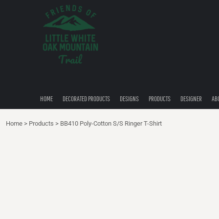
{CC} - {CN}
HOME
DECORATED PRODUCTS
DESIGNS
PRODUCTS
DESIGNER
ABOUT
CONTACT
HOME
DECORATED PRODUCTS
DESIGNS
PRODUCTS
DESIGNER
AB
QUICK QUOTE
Home
>
Products
>
BB410 Poly-Cotton S/S Ringer T-Shirt
LOGIN
REGISTER
CART: 0 ITEM
CURRENCY: