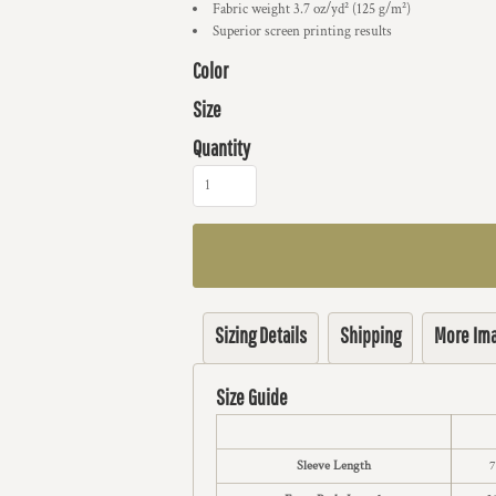
Fabric weight 3.7 oz/yd² (125 g/m²)
Superior screen printing results
Color
Size
Quantity
Sizing Details
Shipping
More Im
Size Guide
Sleeve Length
7