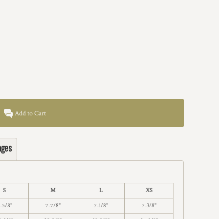
Add to Cart
ages
S
M
L
XS
-5/8"
7-7/8"
7-1/8"
7-3/8"