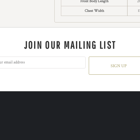
Front Body Length
2
Chest Width
1
JOIN OUR MAILING LIST
SIGN UP