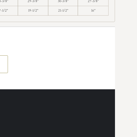
8-3/8"
29-3/8"
30-3/8"
27-3/8"
7-1/2"
19-1/2"
21-1/2"
16"