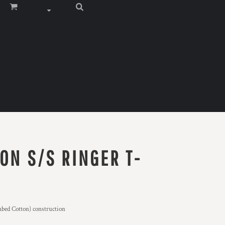
ON S/S RINGER T-
bed Cotton) construction