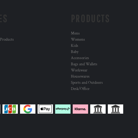
ES
PRODUCTS
Mens
 Products
Womens
Kids
Baby
Accessories
Bags and Wallets
Workwear
Housewares
Sports and Outdoors
Desk/Office