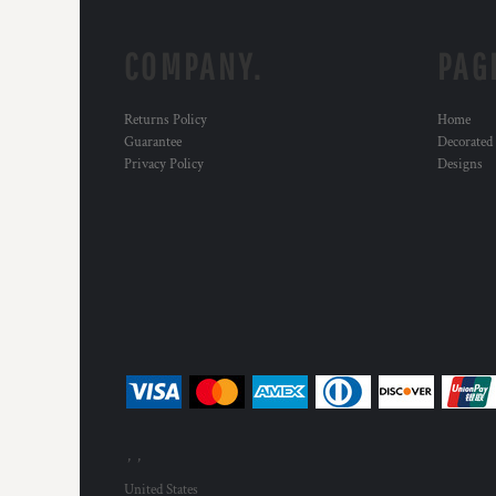
COMPANY.
PAG
Returns Policy
Home
Guarantee
Decorated
Privacy Policy
Designs
, ,
United States