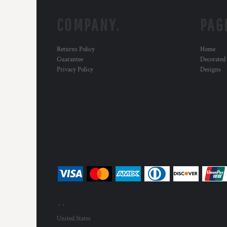
COMPANY.
PAG
Returns Policy
Home
Guarantee
Decorated
Privacy Policy
Designs
, ,
United States