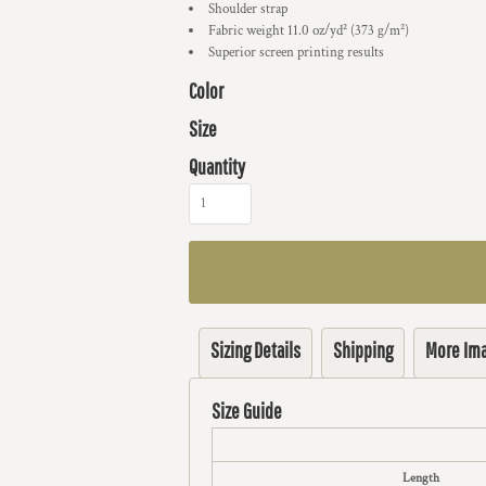
Shoulder strap
Fabric weight 11.0 oz/yd² (373 g/m²)
Superior screen printing results
Color
Size
Quantity
Sizing Details
Shipping
More Im
Size Guide
Length