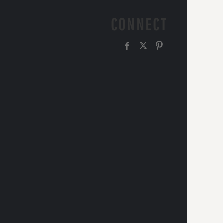
CONNECT