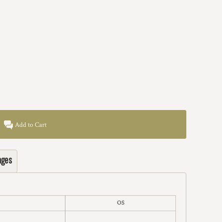
Add to Cart
ages
OS