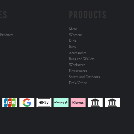
ES
PRODUCTS
Mens
 Products
Womens
Kids
Baby
Accessories
Bags and Wallets
Workwear
Housewares
Sports and Outdoors
Desk/Office