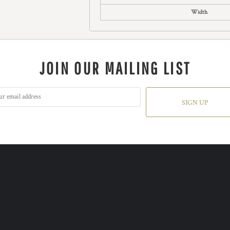
Width
JOIN OUR MAILING LIST
SIGN UP