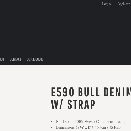
Login
Register
OUT
CONTACT
QUICK QUOTE
E590 BULL DENI
W/ STRAP
Bull Denim (100% Woven Cotton) construction
Dimensions: 18 ½” x 17 ¾” (47cm x 45.1cm)