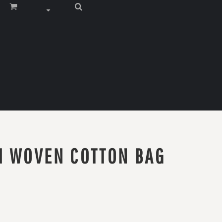
M WOVEN COTTON BAG