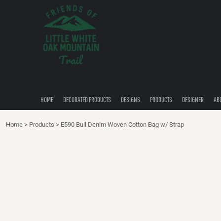
{CC} - {CN}
HOME
DECORATED PRODUCTS
DESIGNS
PRODUCTS
DESIGNER
ABOUT
CONTACT
HOME
DECORATED PRODUCTS
DESIGNS
PRODUCTS
DESIGNER
AB
QUICK QUOTE
Home
>
Products
>
E590 Bull Denim Woven Cotton Bag w/ Strap
LOGIN
REGISTER
CART: 0 ITEM
CURRENCY: