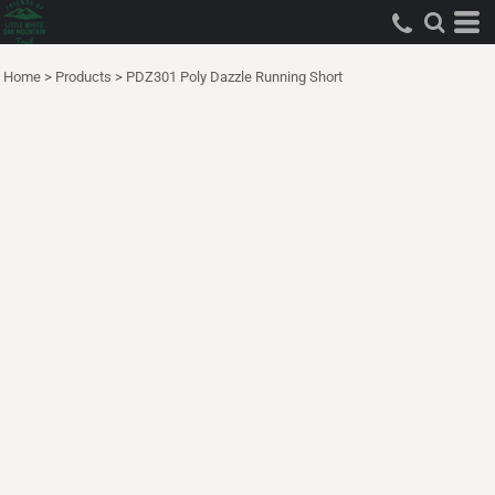
Home
>
Products
>
PDZ301 Poly Dazzle Running Short