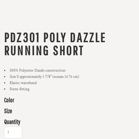
PDZ301 POLY DAZZLE
RUNNING SHORT
100% Polyester Dazzle construction
Size S approximately 1 7/8" inseam (4.76 cm)
Elastic waistband
Form-fitting
Color
Size
Quantity