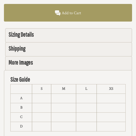
Add to Cart
Sizing Details
Shipping
More Images
Size Guide
S
M
L
XS
A
B
C
D