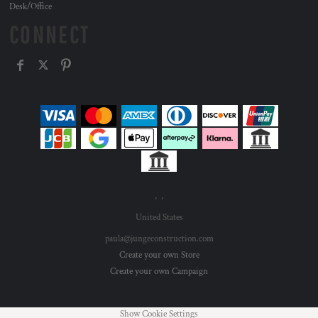
Desk/Office
CONNECT
, ,
United States
paula@jungeconstruction.com
Create your own Store
Create your own Campaign
Show Cookie Settings