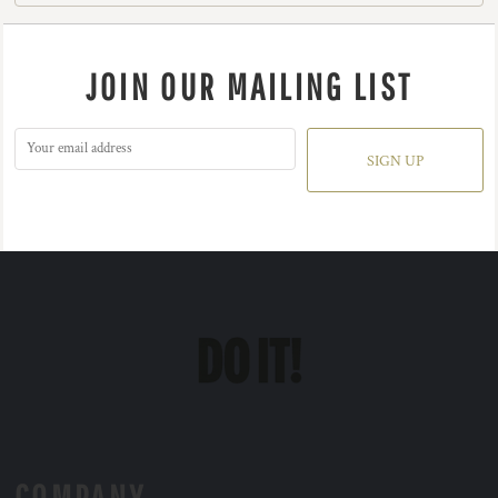
JOIN OUR MAILING LIST
SIGN UP