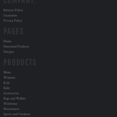
COMPANY.
Returns Policy
Guarantee
Privacy Policy
PAGES
Home
Decorated Products
Designs
PRODUCTS
Mens
Womens
Kids
Baby
Accessories
Bags and Wallets
Workwear
Housewares
Sports and Outdoors