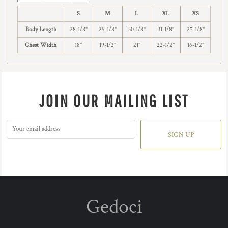
S
M
L
XL
XS
Body Length
28-1/8"
29-1/8"
30-1/8"
31-1/8"
27-1/8"
Chest Width
18"
19-1/2"
21"
22-1/2"
16-1/2"
JOIN OUR MAILING LIST
SIGN UP
Gedoci