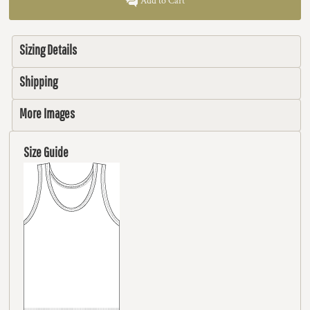
Add to Cart
Sizing Details
Shipping
More Images
Size Guide