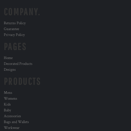
COMPANY.
Returns Policy
Guarantee
Privacy Policy
PAGES
Home
Decorated Products
Designs
PRODUCTS
Mens
Womens
Kids
Baby
Accessories
Bags and Wallets
Workwear