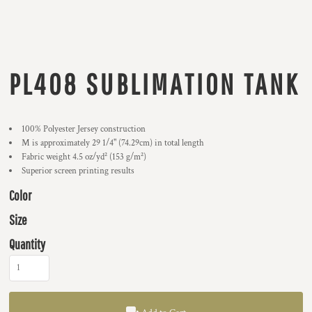
PL408 SUBLIMATION TANK
100% Polyester Jersey construction
M is approximately 29 1/4" (74.29cm) in total length
Fabric weight 4.5 oz/yd² (153 g/m²)
Superior screen printing results
Color
Size
Quantity