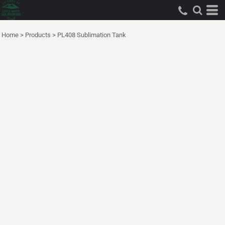
Home
>
Products
>
PL408 Sublimation Tank