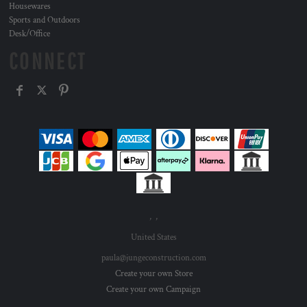
Housewares
Sports and Outdoors
Desk/Office
CONNECT
, ,
United States
paula@jungeconstruction.com
Create your own Store
Create your own Campaign