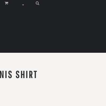
NIS SHIRT