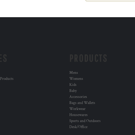
ES
PRODUCTS
Mens
 Products
Womens
Kids
Baby
Accessories
Bags and Wallets
Workwear
Housewares
Sports and Outdoors
Desk/Office