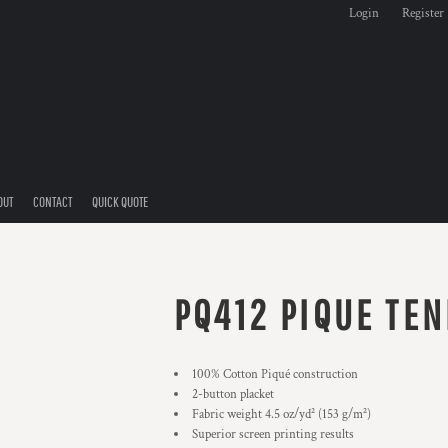
Login
Register
OUT
CONTACT
QUICK QUOTE
PQ412 PIQUE TEN
100% Cotton Piqué construction
2-button placket
Fabric weight 4.5 oz/yd² (153 g/m²)
Superior screen printing results