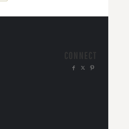
CONNECT