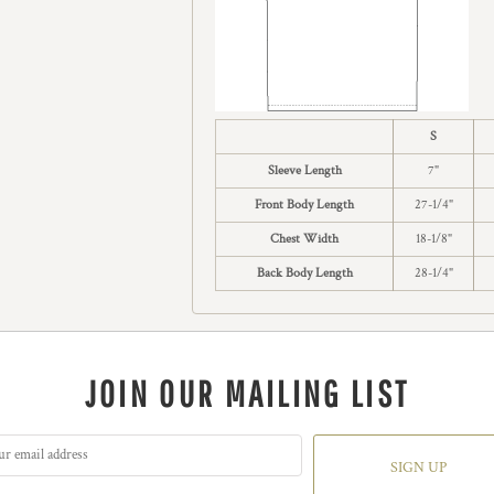
S
Sleeve Length
7"
Front Body Length
27-1/4"
Chest Width
18-1/8"
Back Body Length
28-1/4"
JOIN OUR MAILING LIST
SIGN UP