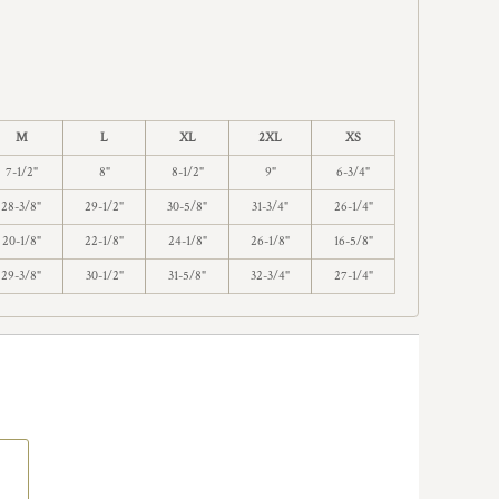
M
L
XL
2XL
XS
7-1/2"
8"
8-1/2"
9"
6-3/4"
28-3/8"
29-1/2"
30-5/8"
31-3/4"
26-1/4"
20-1/8"
22-1/8"
24-1/8"
26-1/8"
16-5/8"
29-3/8"
30-1/2"
31-5/8"
32-3/4"
27-1/4"