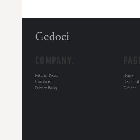
Gedoci
COMPANY.
PAG
Returns Policy
Home
Guarantee
Decorated
Privacy Policy
Designs