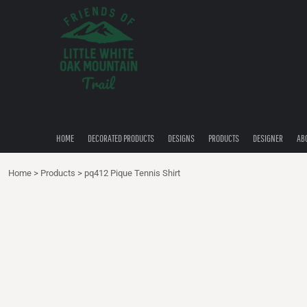
{CC} - {CN}
HOME
DECORATED PRODUCTS
DESIGNS
PRODUCTS
DESIGNER
ABOUT
CONTACT
HOME
DECORATED PRODUCTS
DESIGNS
PRODUCTS
DESIGNER
AB
QUICK QUOTE
Home
>
Products
>
pq412 Pique Tennis Shirt
LOGIN
REGISTER
CART: 0 ITEM
CURRENCY: