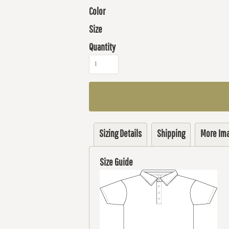
Color
Size
Quantity
Sizing Details
Shipping
More Im
Size Guide