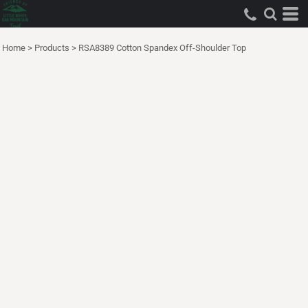
Home
>
Products
>
RSA8389 Cotton Spandex Off-Shoulder Top