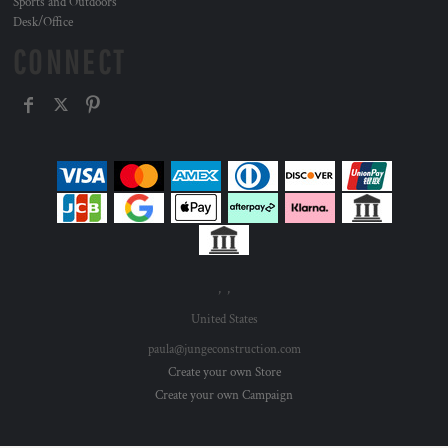
Sports and Outdoors
Desk/Office
CONNECT
, ,
United States
paula@jungeconstruction.com
Create your own Store
Create your own Campaign