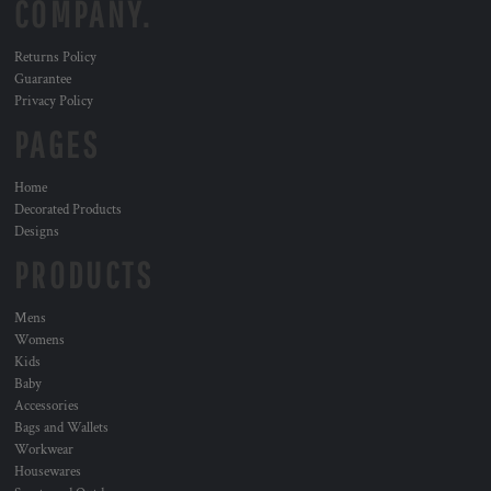
COMPANY.
Returns Policy
Guarantee
Privacy Policy
PAGES
Home
Decorated Products
Designs
PRODUCTS
Mens
Womens
Kids
Baby
Accessories
Bags and Wallets
Workwear
Housewares