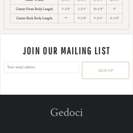
Center Front Body Length
9-3/8"
3-3/4"
10-1/8"
9"
Center Back Body Length
9"
9-3/8"
9-3/4"
8-5/8"
JOIN OUR MAILING LIST
SIGN UP
Gedoci