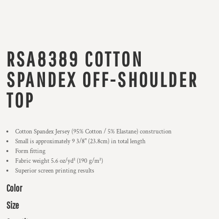
RSA8389 COTTON
SPANDEX OFF-SHOULDER
TOP
Cotton Spandex Jersey (95% Cotton / 5% Elastane) construction
Small is approximately 9 3/8" (23.8cm) in total length
Form fitting
Fabric weight 5.6 oz/yd² (190 g/m²)
Superior screen printing results
Color
Size