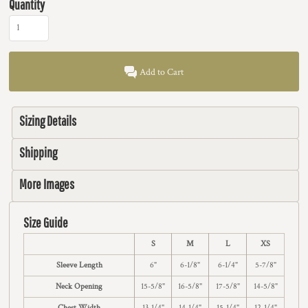
Quantity
Add to Cart
Sizing Details
Shipping
More Images
Size Guide
S
M
L
XS
Sleeve Length
6"
6-1/8"
6-1/4"
5-7/8"
Neck Opening
15-5/8"
16-5/8"
17-5/8"
14-5/8"
Chest Width
13-1/4"
14-1/4"
15-1/4"
12-1/4"