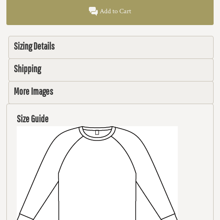
Add to Cart
Sizing Details
Shipping
More Images
Size Guide