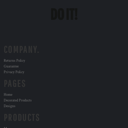
COMPANY.
Returns Policy
Guarantee
Privacy Policy
PAGES
Home
Decorated Products
Designs
PRODUCTS