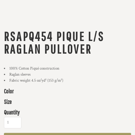
RSAPQ454 PIQUE L/S
RAGLAN PULLOVER
100% Cotton Piqué construction
Raglan sleeves
Fabric weight 4.5 oz/yd² (153 g/m²)
Color
Size
Quantity