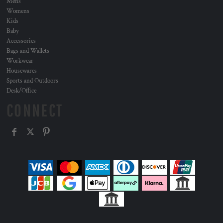
Mens
Womens
Kids
Baby
Accessories
Bags and Wallets
Workwear
Housewares
Sports and Outdoors
Desk/Office
CONNECT