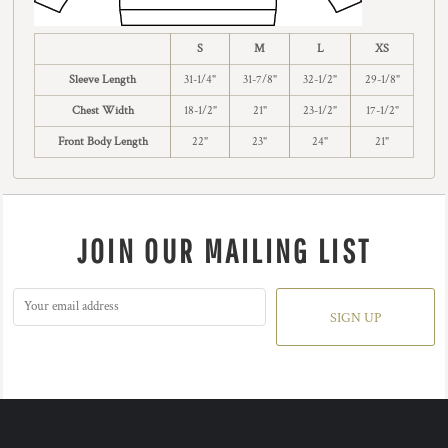
S
M
L
XS
Sleeve Length
31-1/4"
31-7/8"
32-1/2"
29-1/8"
Chest Width
18-1/2"
21"
23-1/2"
17-1/2"
Front Body Length
22"
23"
24"
21"
JOIN OUR MAILING LIST
SIGN UP