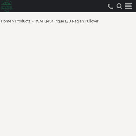
Home
>
Products
>
RSAPQ454 Pique L/S Raglan Pullover