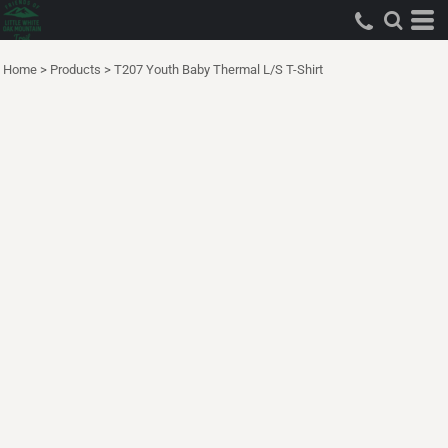
Home
>
Products
>
T207 Youth Baby Thermal L/S T-Shirt