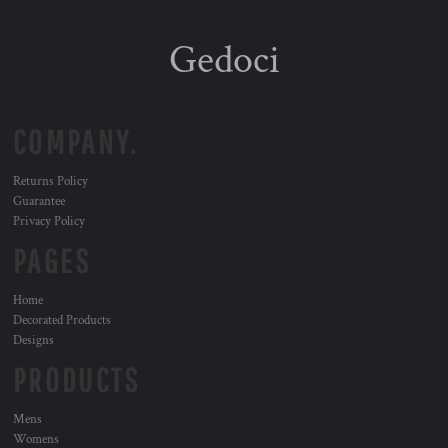
Gedoci
COMPANY.
Returns Policy
Guarantee
Privacy Policy
PAGES
Home
Decorated Products
Designs
PRODUCTS
Mens
Womens