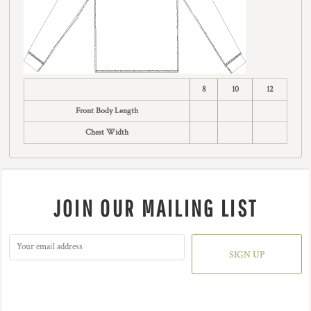
8
10
12
Front Body Length
Chest Width
JOIN OUR MAILING LIST
SIGN UP