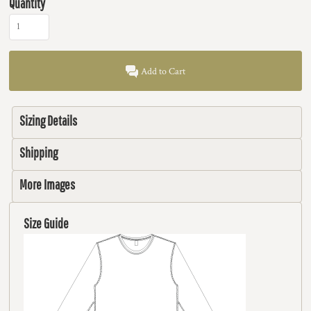
Quantity
Add to Cart
Sizing Details
Shipping
More Images
Size Guide