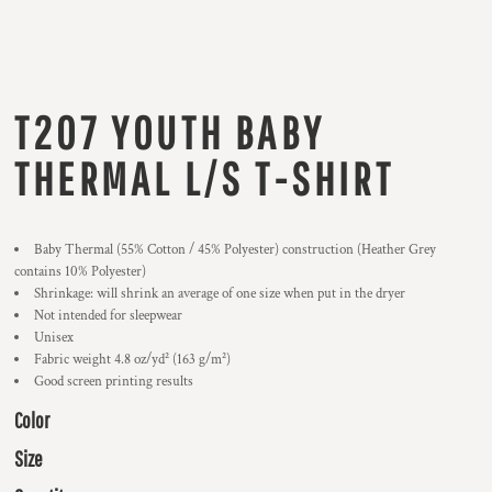
T207 YOUTH BABY
THERMAL L/S T-SHIRT
Baby Thermal (55% Cotton / 45% Polyester) construction (Heather Grey
contains 10% Polyester)
Shrinkage:
will shrink an average of one size when put in the dryer
Not intended for sleepwear
Unisex
Fabric weight 4.8 oz/yd² (163 g/m²)
Good screen printing results
Color
Size