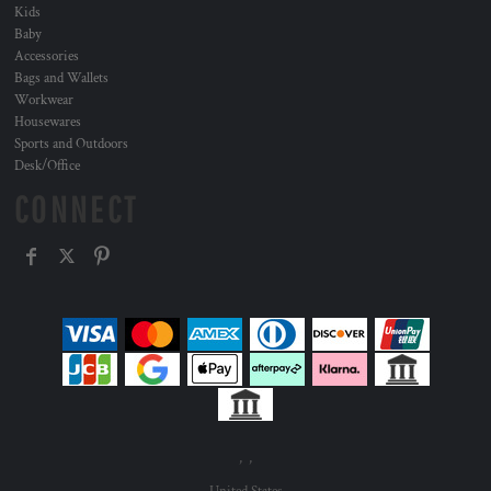
Kids
Baby
Accessories
Bags and Wallets
Workwear
Housewares
Sports and Outdoors
Desk/Office
CONNECT
, ,