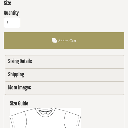
Size
Quantity
Add to Cart
Sizing Details
Shipping
More Images
Size Guide