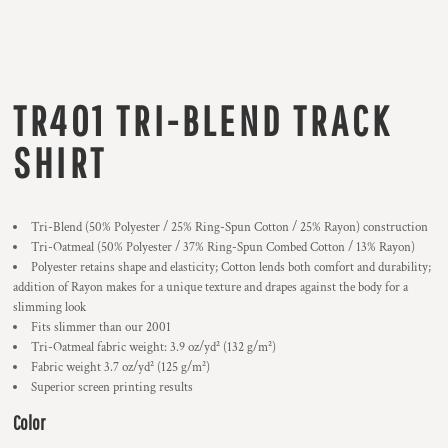
TR401 TRI-BLEND TRACK
SHIRT
Tri-Blend (50% Polyester / 25% Ring-Spun Cotton / 25% Rayon) construction
Tri-Oatmeal (50% Polyester / 37% Ring-Spun Combed Cotton / 13% Rayon)
Polyester retains shape and elasticity; Cotton lends both comfort and durability;
addition of Rayon makes for a unique texture and drapes against the body for a
slimming look
Fits slimmer than our 2001
Tri-Oatmeal fabric weight: 3.9 oz/yd² (132 g/m²)
Fabric weight 3.7 oz/yd² (125 g/m²)
Superior screen printing results
Color