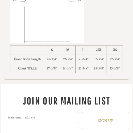
S
M
L
2XL
XS
Front Body Length
28-3/4"
29-3/4"
30-3/4"
32-3/4"
27-3/4"
Chest Width
17-3/8"
19-3/8"
21-3/8"
25-3/8"
15-3/8"
JOIN OUR MAILING LIST
SIGN UP