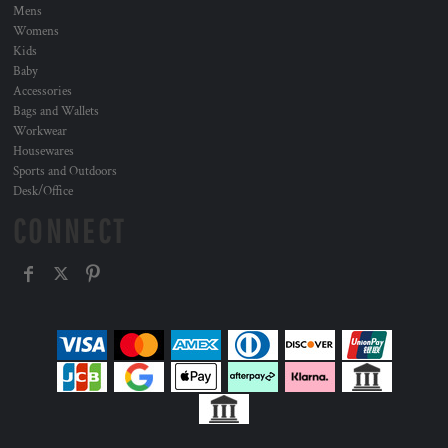
Mens
Womens
Kids
Baby
Accessories
Bags and Wallets
Workwear
Housewares
Sports and Outdoors
Desk/Office
CONNECT