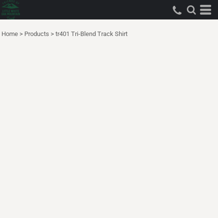
Home
>
Products
>
tr401 Tri-Blend Track Shirt