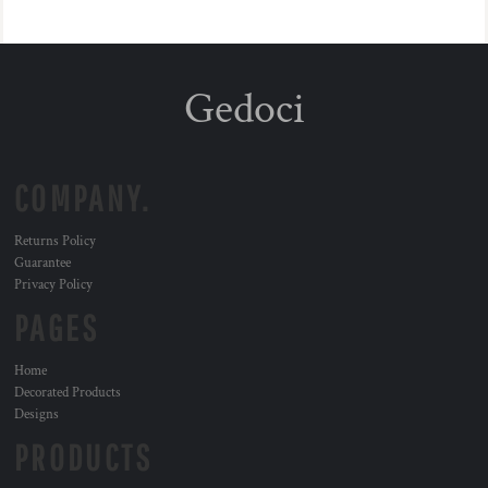
Gedoci
COMPANY.
Returns Policy
Guarantee
Privacy Policy
PAGES
Home
Decorated Products
Designs
PRODUCTS