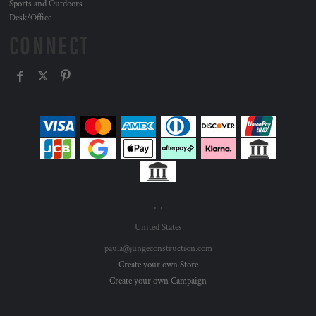
Sports and Outdoors
Desk/Office
CONNECT
, ,
United States
paula@jungeconstruction.com
Create your own Store
Create your own Campaign