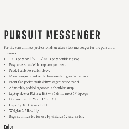
PURSUIT MESSENGER
For the consummate professional: an ultra-sleek messenger for the pursuit of
business.
750D poly twill/600D/600D poly double ripstop
Easy-access padded laptop compartment
Padded tablet/e-reader sleeve
Main compartment with three mesh organizer pockets
Front flap pocket with deluxe organization panel
Adjustable, padded ergonomic shoulder strap
Laptop sleeve: 10.5'h x 15.5'w x 1'd; fits most 17' laptops
Dimensions: 11.25'h x 17'w x 4'd
Capacity: 800 cu.in./13.1 L
Weight: 2.2 lbs./1 kg
Bags not intended for use by children 12 and under.
Color