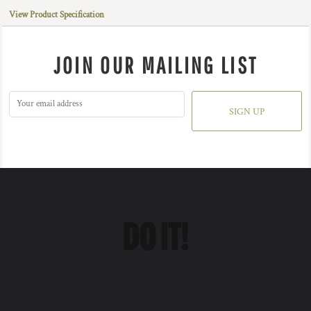
View Product Specification
JOIN OUR MAILING LIST
SIGN UP