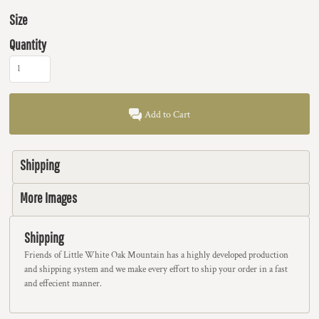
Size
Quantity
Add to Cart
Shipping
More Images
Shipping
Friends of Little White Oak Mountain has a highly developed production
and shipping system and we make every effort to ship your order in a fast
and effecient manner.