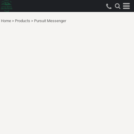
Home
>
Products
>
Pursuit Messenger