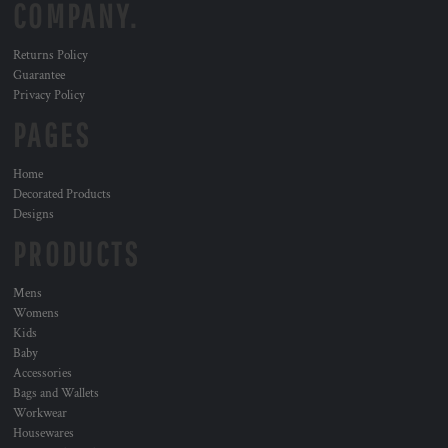
COMPANY.
Returns Policy
Guarantee
Privacy Policy
PAGES
Home
Decorated Products
Designs
PRODUCTS
Mens
Womens
Kids
Baby
Accessories
Bags and Wallets
Workwear
Housewares