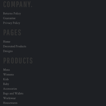
COMPANY.
Returns Policy
Guarantee
Privacy Policy
PAGES
Home
Decorated Products
Designs
PRODUCTS
Mens
Womens
Kids
Baby
Accessories
Bags and Wallets
Workwear
Housewares