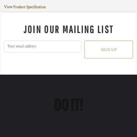
View Product Specification
JOIN OUR MAILING LIST
SIGN UP