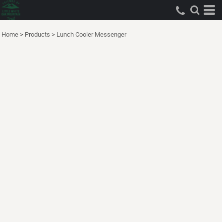
Home
>
Products
>
Lunch Cooler Messenger