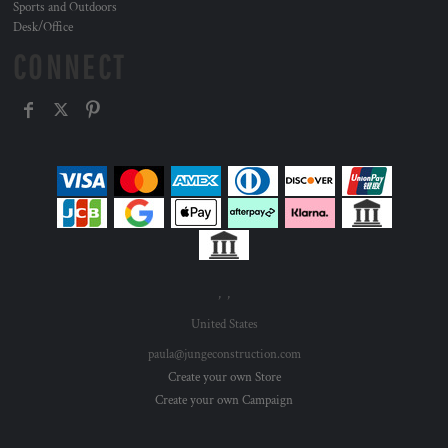
Sports and Outdoors
Desk/Office
CONNECT
, ,
United States
paula@jungeconstruction.com
Create your own Store
Create your own Campaign