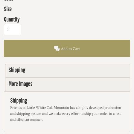
Size
Quantity
Add to Cart
Shipping
More Images
Shipping
Friends of Little White Oak Mountain has a highly developed production
and shipping system and we make every effort to ship your order in a fast
and effecient manner.