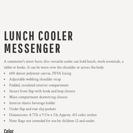
LUNCH COOLER
MESSENGER
A commuter's must-have, this versatile cooler can hold lunch, work essentials, a
tablet or books. It can be worn over the shoulder or across the body.
600 denier polyester canvas, PEVA lining
Adjustable webbing shoulder strap
Padded, insulated interior compartment
Secure front flap with hook and loop closure
Main compartment drawstring closure
Interior elastic beverage holder
Under flap and rear slip pockets
Dimensions: 8.75'h x 9.5'w x 5'd; Approx. 415 cubic inches
Note: Bags not intended for use by children 12 and under.
Color