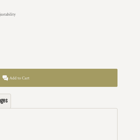
ustability
Add to Cart
ages