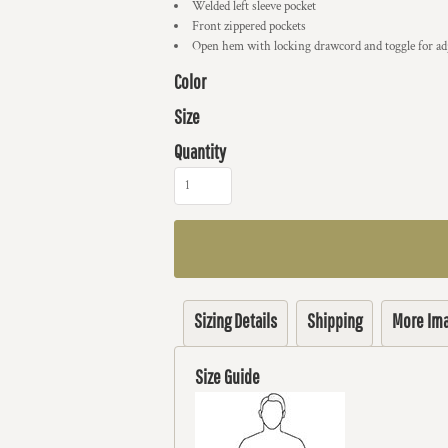
Welded left sleeve pocket
Front zippered pockets
Open hem with locking drawcord and toggle for adj
Color
Size
Quantity
Sizing Details
Shipping
More Im
Size Guide