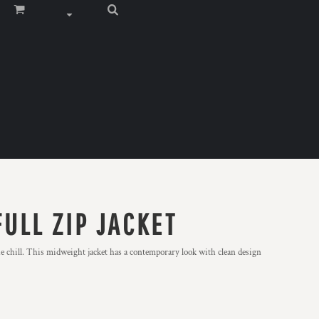
ULL ZIP JACKET
 chill. This midweight jacket has a contemporary look with clean design