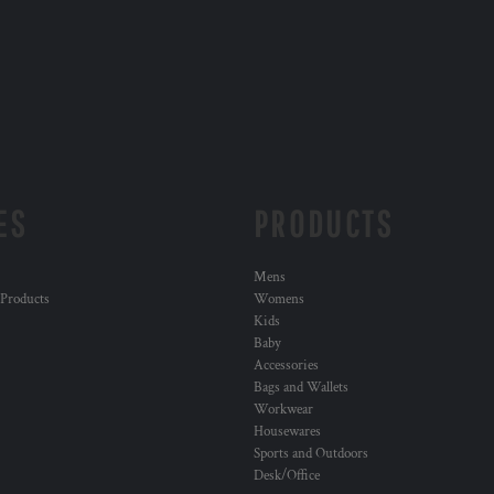
ES
PRODUCTS
Mens
 Products
Womens
Kids
Baby
Accessories
Bags and Wallets
Workwear
Housewares
Sports and Outdoors
Desk/Office