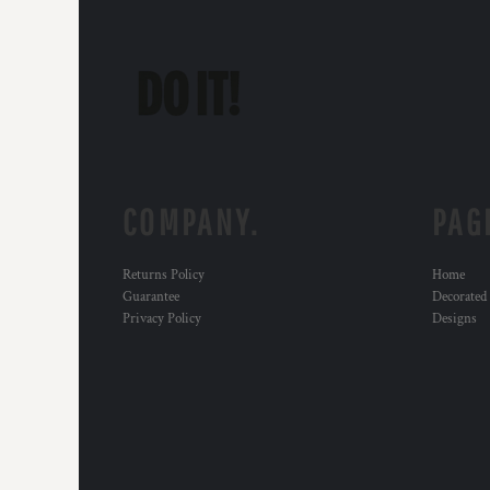
COMPANY.
PAG
Returns Policy
Home
Guarantee
Decorated
Privacy Policy
Designs