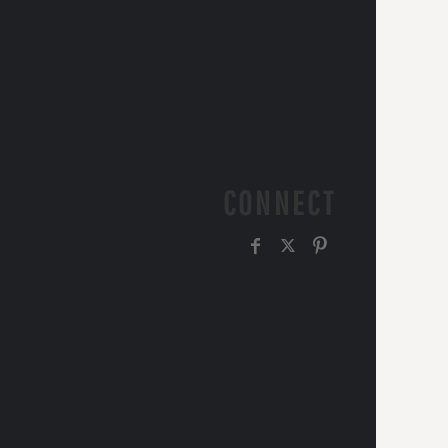
CONNECT