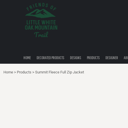
{CC} - {CN}
HOME
DECORATED PRODUCTS
DESIGNS
PRODUCTS
DESIGNER
ABOUT
CONTACT
HOME
DECORATED PRODUCTS
DESIGNS
PRODUCTS
DESIGNER
AB
QUICK QUOTE
Home
>
Products
>
Summit Fleece Full Zip Jacket
LOGIN
REGISTER
CART: 0 ITEM
CURRENCY: