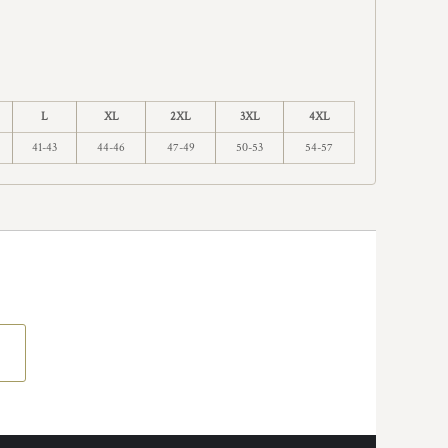
L
XL
2XL
3XL
4XL
41-43
44-46
47-49
50-53
54-57