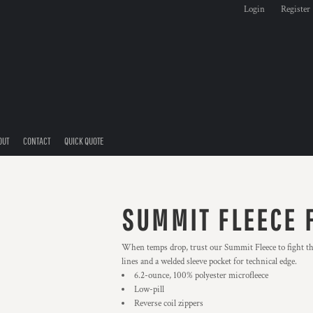
Login
Register
OUT
CONTACT
QUICK QUOTE
SUMMIT FLEECE F
When temps drop, trust our Summit Fleece to fight the
lines and a welded sleeve pocket for technical edge.
6.2-ounce, 100% polyester microfleece
Low-pill
Reverse coil zippers