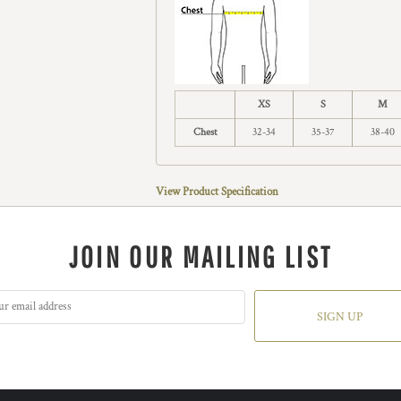
XS
S
M
Chest
32-34
35-37
38-40
View Product Specification
JOIN OUR MAILING LIST
SIGN UP