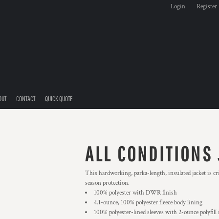
Login
Register
OUT
CONTACT
QUICK QUOTE
ALL CONDITIONS
This hardworking, parka-length, insulated jacket is cri
season protection.
100% polyester with DWR finish
4.1-ounce, 100% polyester fleece body lining
100% polyester-lined sleeves with 2-ounce polyfill 