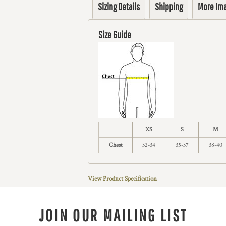
Sizing Details
Shipping
More Im
Size Guide
XS
S
M
Chest
32-34
35-37
38-40
View Product Specification
JOIN OUR MAILING LIST