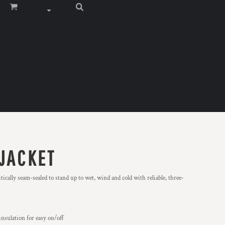
 JACKET
tically seam-sealed to stand up to wet, wind and cold with reliable, three-
insulation for easy on/off