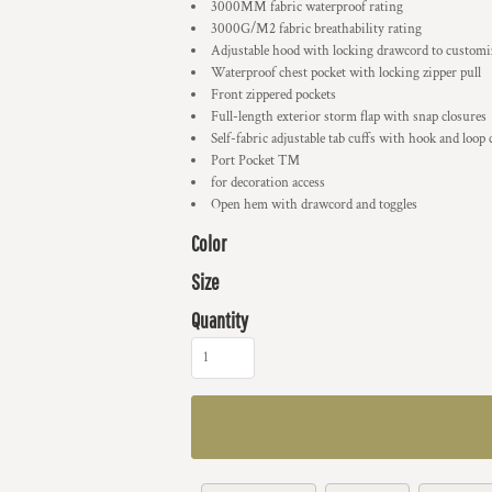
3000MM fabric waterproof rating
3000G/M2 fabric breathability rating
Adjustable hood with locking drawcord to customiz
Waterproof chest pocket with locking zipper pull
Front zippered pockets
Full-length exterior storm flap with snap closures
Self-fabric adjustable tab cuffs with hook and loop 
Port Pocket ™
for decoration access
Open hem with drawcord and toggles
Color
Size
Quantity