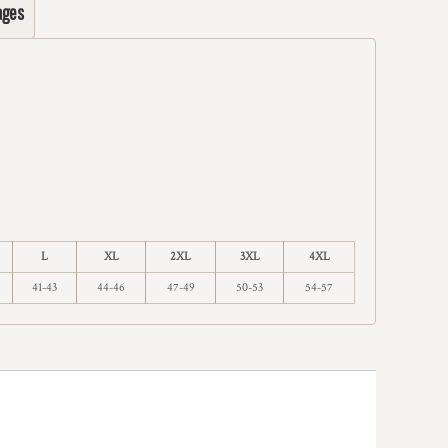
ages
L
XL
2XL
3XL
4XL
41-43
44-46
47-49
50-53
54-57