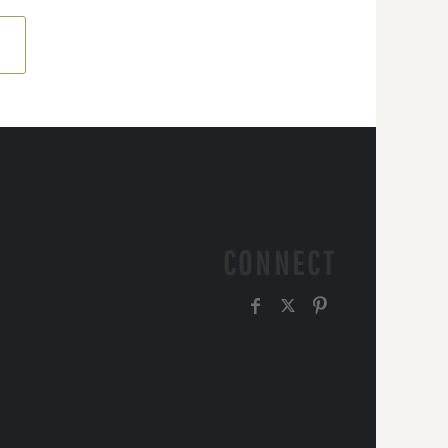
CONNECT