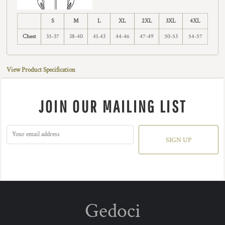
S
M
L
XL
2XL
3XL
4XL
Chest
35-37
38-40
41-43
44-46
47-49
50-53
54-57
View Product Specification
JOIN OUR MAILING LIST
SIGN UP
Gedoci