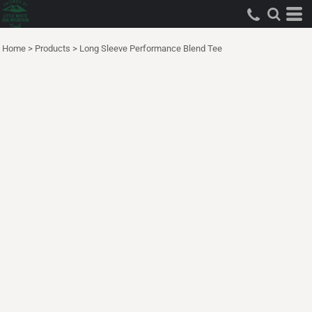
Home
>
Products
>
Long Sleeve Performance Blend Tee