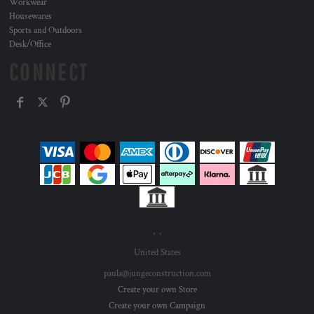
Workwear
Housewares
Sports and Outdoors
Desk/Office
CONNECT
, ,
United States
paula@jungeconstruction.com
Create your own Store
Create your own Campaign