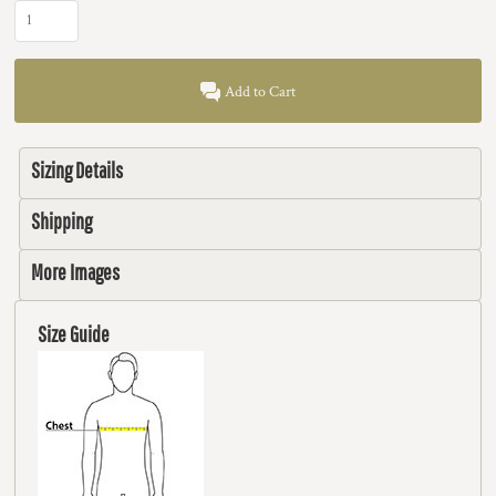
Add to Cart
Sizing Details
Shipping
More Images
Size Guide