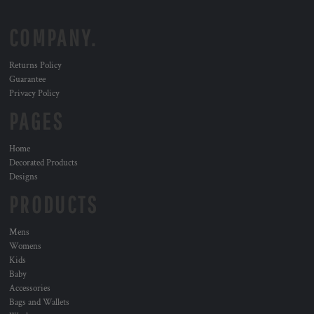
COMPANY.
Returns Policy
Guarantee
Privacy Policy
PAGES
Home
Decorated Products
Designs
PRODUCTS
Mens
Womens
Kids
Baby
Accessories
Bags and Wallets