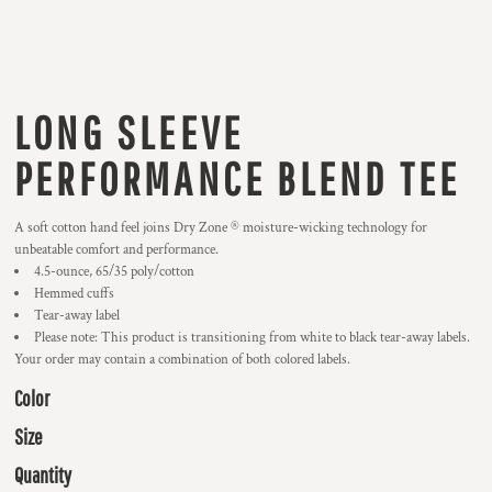
LONG SLEEVE
PERFORMANCE BLEND TEE
A soft cotton hand feel joins Dry Zone ® moisture-wicking technology for
unbeatable comfort and performance.
4.5-ounce, 65/35 poly/cotton
Hemmed cuffs
Tear-away label
Please note: This product is transitioning from white to black tear-away labels.
Your order may contain a combination of both colored labels.
Color
Size
Quantity