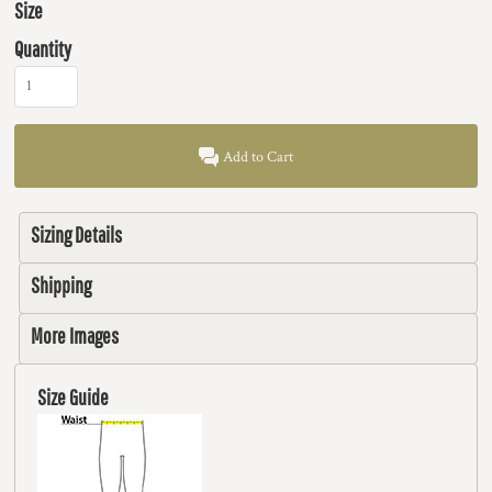
Size
Quantity
Add to Cart
Sizing Details
Shipping
More Images
Size Guide