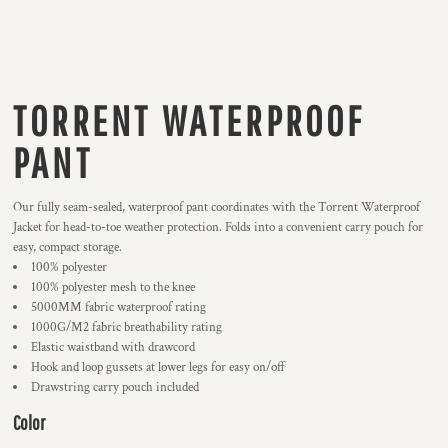
TORRENT WATERPROOF
PANT
Our fully seam-sealed, waterproof pant coordinates with the Torrent Waterproof
Jacket for head-to-toe weather protection. Folds into a convenient carry pouch for
easy, compact storage.
100% polyester
100% polyester mesh to the knee
5000MM fabric waterproof rating
1000G/M2 fabric breathability rating
Elastic waistband with drawcord
Hook and loop gussets at lower legs for easy on/off
Drawstring carry pouch included
Color