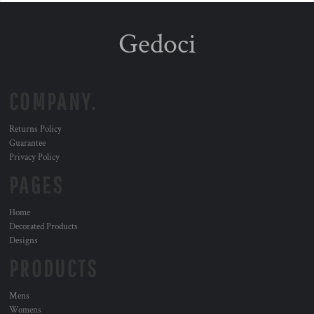
Gedoci
COMPANY.
Returns Policy
Guarantee
Privacy Policy
PAGES
Home
Decorated Products
Designs
PRODUCTS
Mens
Womens