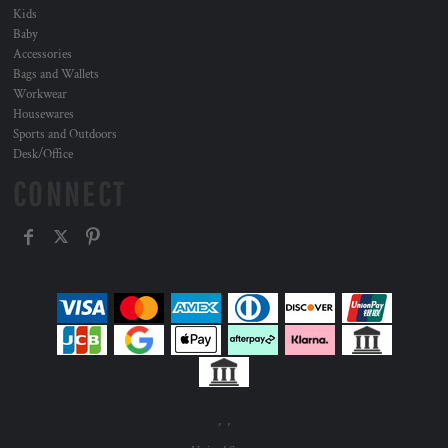
Kids
Baby
Accessories
Bags and Wallets
Workwear
Housewares
Sports and Outdoors
Desk/Office
CONNECT
, ,