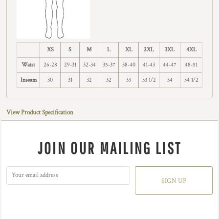
XS
S
M
L
XL
2XL
3XL
4XL
Waist
26-28
29-31
32-34
35-37
38-40
41-43
44-47
48-51
Inseam
30
31
32
32
33
33 1/2
34
34 1/2
View Product Specification
JOIN OUR MAILING LIST
SIGN UP