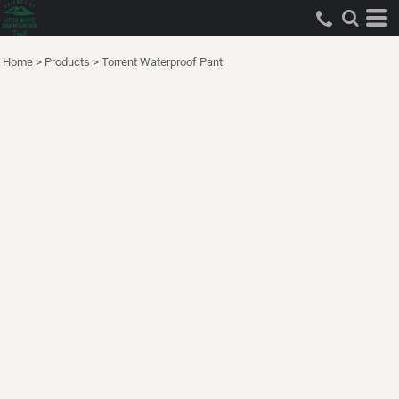
Home
>
Products
>
Torrent Waterproof Pant