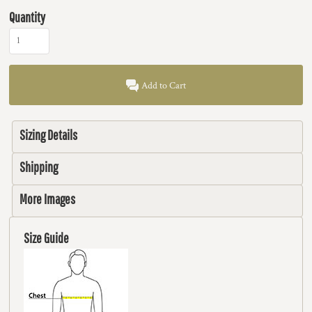
Quantity
Add to Cart
Sizing Details
Shipping
More Images
Size Guide