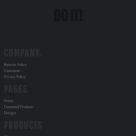
COMPANY.
Returns Policy
Guarantee
Privacy Policy
PAGES
Home
Decorated Products
Designs
PRODUCTS