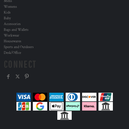
Mens
Womens
Kids
Baby
Accessories
Bags and Wallets
Workwear
Housewares
Sports and Outdoors
Desk/Office
CONNECT