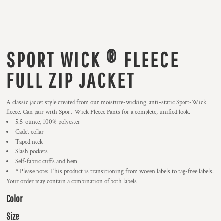
SPORT WICK ® FLEECE
FULL ZIP JACKET
A classic jacket style created from our moisture-wicking, anti-static Sport-Wick
fleece. Can pair with Sport-Wick Fleece Pants for a complete, unified look.
5.5-ounce, 100% polyester
Cadet collar
Taped neck
Slash pockets
Self-fabric cuffs and hem
* Please note: This product is transitioning from woven labels to tag-free labels.
Your order may contain a combination of both labels
Color
Size