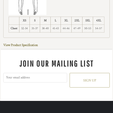
XS
S
M
L
XL
2XL
3XL
4XL
Chest
32-34
35-37
38-40
41-43
44-46
47-49
50-53
54-57
View Product Specification
JOIN OUR MAILING LIST
SIGN UP