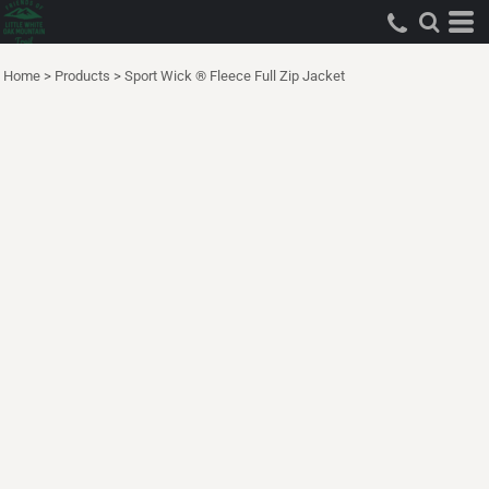
Home
>
Products
>
Sport Wick ® Fleece Full Zip Jacket