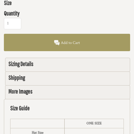
Size
Quantity
Add to Cart
Sizing Details
Shipping
More Images
Size Guide
ONE SIZE
Hat Size