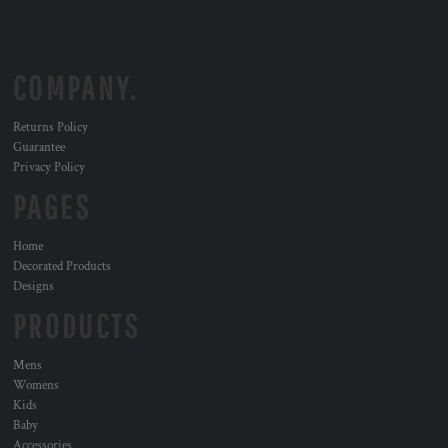
COMPANY.
Returns Policy
Guarantee
Privacy Policy
PAGES
Home
Decorated Products
Designs
PRODUCTS
Mens
Womens
Kids
Baby
Accessories