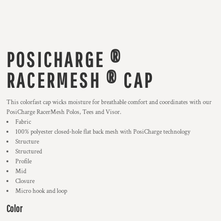
POSICHARGE ®
RACERMESH ® CAP
This colorfast cap wicks moisture for breathable comfort and coordinates with our
PosiCharge RacerMesh Polos, Tees and Visor.
Fabric
100% polyester closed-hole flat back mesh with PosiCharge technology
Structure
Structured
Profile
Mid
Closure
Micro hook and loop
Color