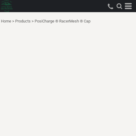
Home
>
Products
>
PosiCharge ® RacerMesh ® Cap