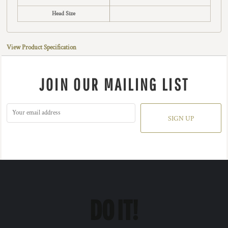
Head Size
View Product Specification
JOIN OUR MAILING LIST
SIGN UP