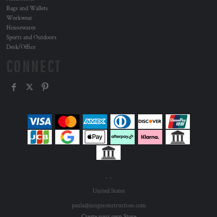
Bags and Wallets
Workwear
Housewares
Sports and Outdoors
Desk/Office
CONNECT
, ,
United States
paula@jungeconstruction.com
Create your own Store