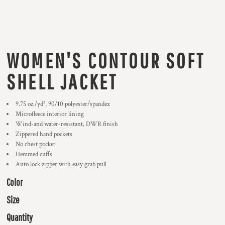
WOMEN'S CONTOUR SOFT
SHELL JACKET
9.75 oz./yd², 90/10 polyester/spandex
Microfleece interior lining
Wind-and water-resistant, DWR finish
Zippered hand pockets
No chest pocket
Hemmed cuffs
Auto lock zipper with easy grab pull
Color
Size
Quantity