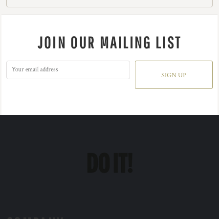
JOIN OUR MAILING LIST
SIGN UP