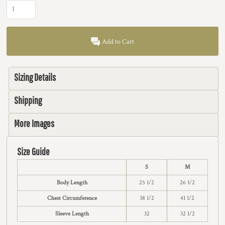
Add to Cart
Sizing Details
Shipping
More Images
Size Guide
S
M
Body Length
25 1/2
26 1/2
Chest Circumference
38 1/2
41 1/2
Sleeve Length
32
32 1/2