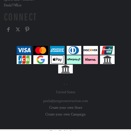
Desk/Office
CONNECT
, ,
United States
paula@jungeconstruction.com
Create your own Store
Create your own Campaign