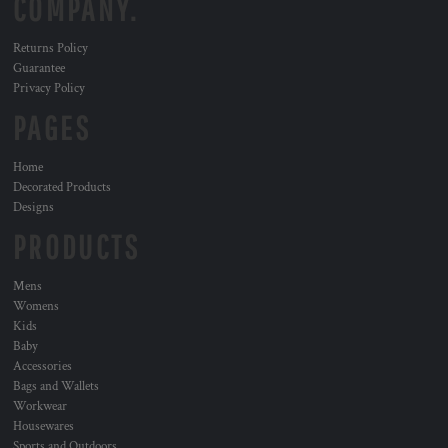
COMPANY.
Returns Policy
Guarantee
Privacy Policy
PAGES
Home
Decorated Products
Designs
PRODUCTS
Mens
Womens
Kids
Baby
Accessories
Bags and Wallets
Workwear
Housewares
Sports and Outdoors