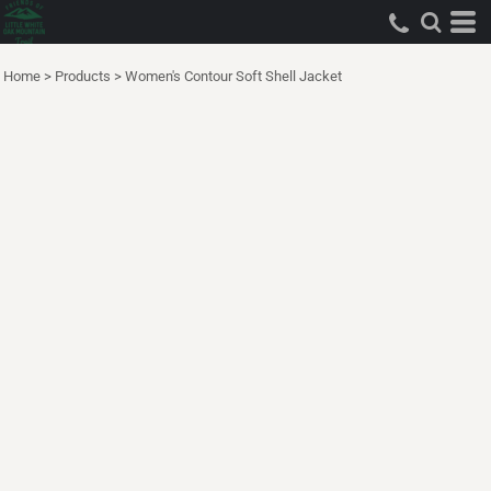
Home
>
Products
>
Women's Contour Soft Shell Jacket