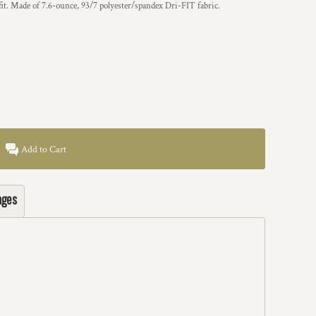
it. Made of 7.6-ounce, 93/7 polyester/spandex Dri-FIT fabric.
Add to Cart
ages