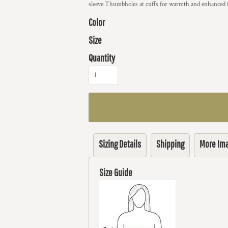
sleeve.Thumbholes at cuffs for warmth and enhanced f
Color
Size
Quantity
Sizing Details
Shipping
More Im
Size Guide