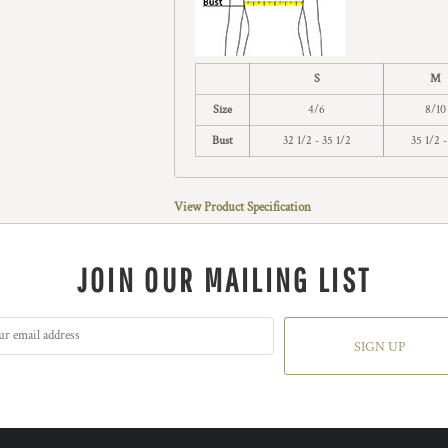
S
M
Size
4/6
8/10
Bust
32 1/2 - 35 1/2
35 1/2 -
View Product Specification
JOIN OUR MAILING LIST
SIGN UP