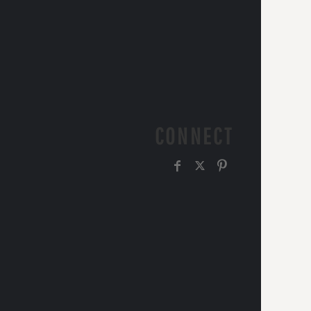
CONNECT