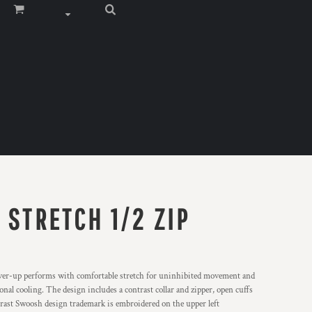
 STRETCH 1/2 ZIP
cover-up performs with comfortable stretch for uninhibited movement and
l cooling. The design includes a contrast collar and zipper, open cuffs
trast Swoosh design trademark is embroidered on the upper left