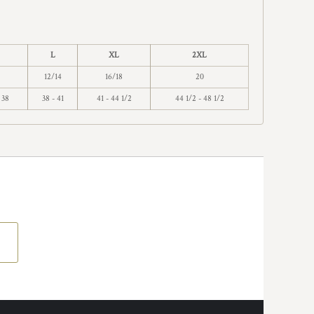
L
XL
2XL
12/14
16/18
20
 38
38 - 41
41 - 44 1/2
44 1/2 - 48 1/2