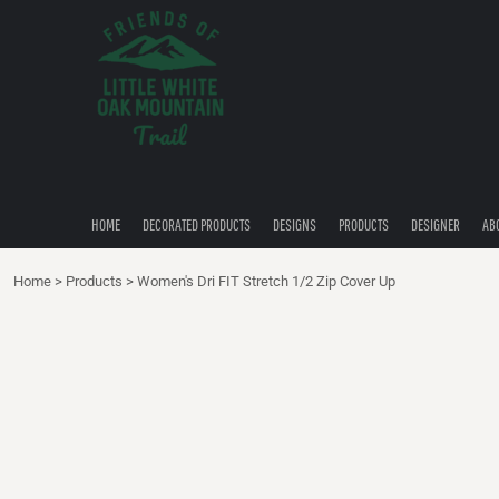
{CC} - {CN}
HOME
DECORATED PRODUCTS
DESIGNS
PRODUCTS
DESIGNER
ABOUT
CONTACT
HOME
DECORATED PRODUCTS
DESIGNS
PRODUCTS
DESIGNER
AB
QUICK QUOTE
Home
>
Products
>
Women's Dri FIT Stretch 1/2 Zip Cover Up
LOGIN
REGISTER
CART: 0 ITEM
CURRENCY: