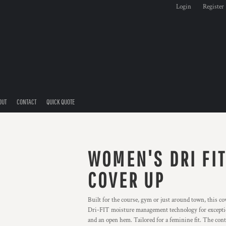
Login
Register
OUT
CONTACT
QUICK QUOTE
WOMEN'S DRI FIT
COVER UP
Built for the course, gym or just around town, this 
Dri-FIT moisture management technology for exceptiona
and an open hem. Tailored for a feminine fit. The con