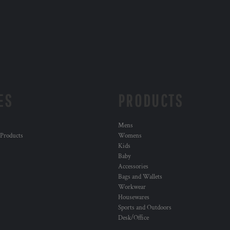
ES
PRODUCTS
Mens
 Products
Womens
Kids
Baby
Accessories
Bags and Wallets
Workwear
Housewares
Sports and Outdoors
Desk/Office