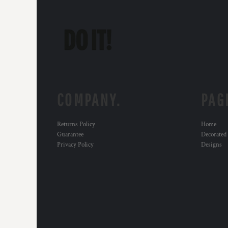
COMPANY.
PAG
Returns Policy
Home
Guarantee
Decorated
Privacy Policy
Designs