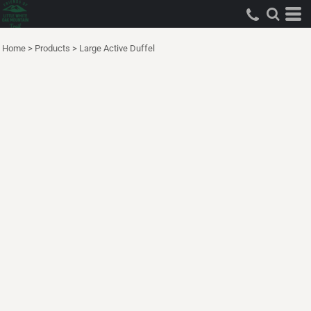
Home
>
Products
>
Large Active Duffel