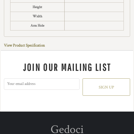
Height
Width
Arm Hole
View Product Specification
JOIN OUR MAILING LIST
SIGN UP
Gedoci