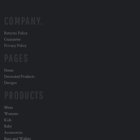
COMPANY.
Returns Policy
Guarantee
Privacy Policy
PAGES
Home
Decorated Products
Designs
PRODUCTS
Mens
Womens
Kids
Baby
Accessories
Bags and Wallets