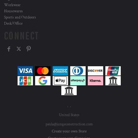
Workwear
Housewares
Sports and Outdoors
Desk/Office
CONNECT
, ,
United States
paula@jungeconstruction.com
Create your own Store