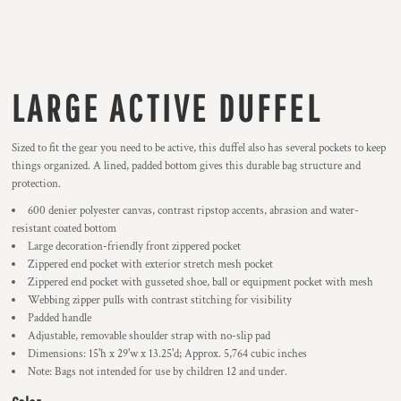
LARGE ACTIVE DUFFEL
Sized to fit the gear you need to be active, this duffel also has several pockets to keep
things organized. A lined, padded bottom gives this durable bag structure and
protection.
600 denier polyester canvas, contrast ripstop accents, abrasion and water-
resistant coated bottom
Large decoration-friendly front zippered pocket
Zippered end pocket with exterior stretch mesh pocket
Zippered end pocket with gusseted shoe, ball or equipment pocket with mesh
Webbing zipper pulls with contrast stitching for visibility
Padded handle
Adjustable, removable shoulder strap with no-slip pad
Dimensions: 15'h x 29'w x 13.25'd; Approx. 5,764 cubic inches
Note: Bags not intended for use by children 12 and under.