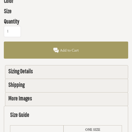
Color
Size
Quantity
Add to Cart
Sizing Details
Shipping
More Images
Size Guide
ONE SIZE