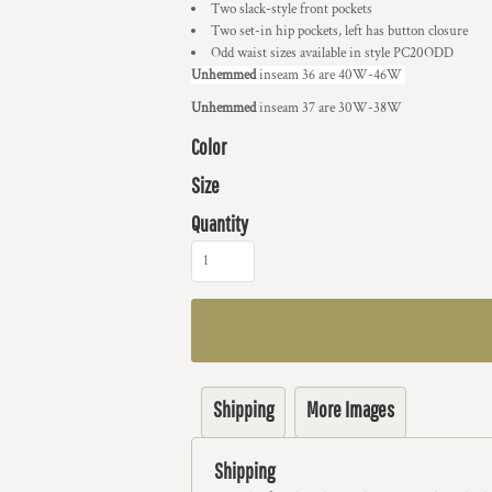
Two slack-style front pockets
Two set-in hip pockets, left has button closure
Odd waist sizes available in style PC20ODD
Unhemmed
inseam 36 are 40W-46W
Unhemmed
inseam 37 are 30W-38W
Color
Size
Quantity
Shipping
More Images
Shipping