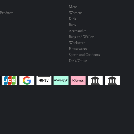
Mens
 Products
Womens
Kids
Baby
Accessories
Bags and Wallets
Workwear
Housewares
Sports and Outdoors
Desk/Office