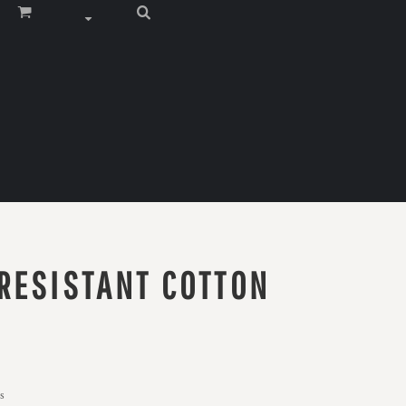
RESISTANT COTTON
s