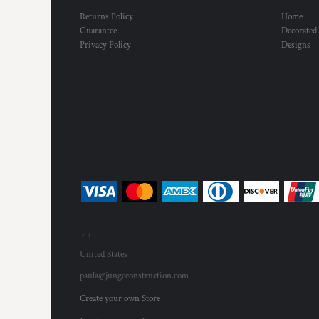
Returns Policy
Home
Guarantee
Decorated
Privacy Policy
Designs
, ,
United States
paula@jungeconstruction.com
Create your own Store