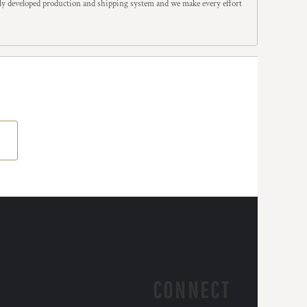
y developed production and shipping system and we make every effort
CONNECT