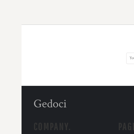
Gedoci
COMPANY.
PAG