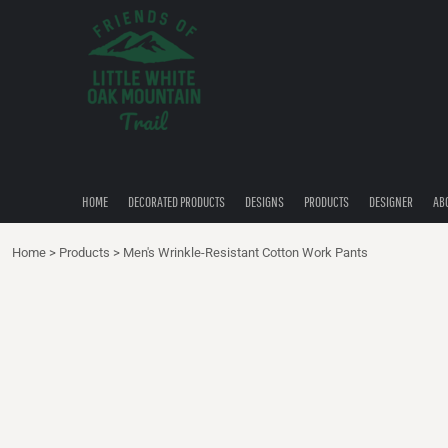
{CC} - {CN}
HOME
DECORATED PRODUCTS
DESIGNS
PRODUCTS
DESIGNER
ABOUT
CONTACT
HOME
DECORATED PRODUCTS
DESIGNS
PRODUCTS
DESIGNER
AB
QUICK QUOTE
Home
>
Products
>
Men's Wrinkle-Resistant Cotton Work Pants
LOGIN
REGISTER
CART: 0 ITEM
CURRENCY: