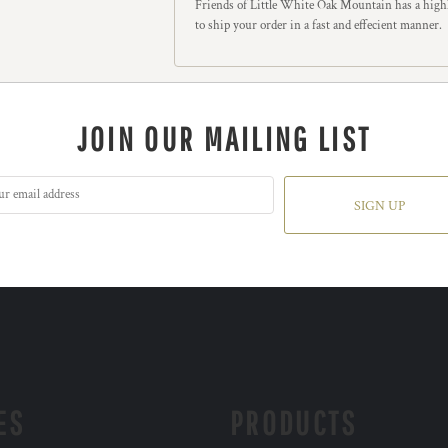
Friends of Little White Oak Mountain has a highl
to ship your order in a fast and effecient manner.
JOIN OUR MAILING LIST
SIGN UP
ES
PRODUCTS