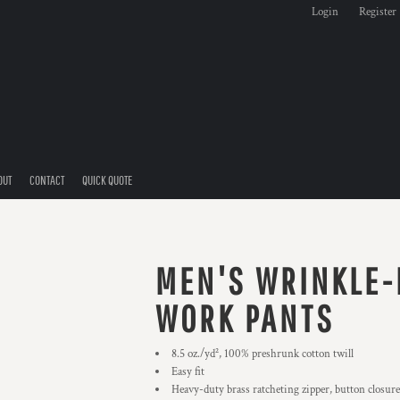
Login
Register
OUT
CONTACT
QUICK QUOTE
MEN'S WRINKLE-
WORK PANTS
8.5 oz./yd², 100% preshrunk cotton twill
Easy fit
Heavy-duty brass ratcheting zipper, button closure