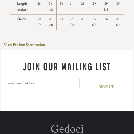
Length
25
25
26
27
28
29
29
30
(inches)
1/2
1/2
Sleeve
22
23
24
24
25
25
26
26
3/4
3/8
1/2
1/2
1/2
View Product Specification
JOIN OUR MAILING LIST
SIGN UP
Gedoci