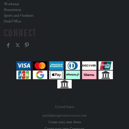
Workwear
Housewares
Sports and Outdoors
Desk/Office
CONNECT
, ,
United States
paula@jungeconstruction.com
Create your own Store
Create your own Campaign