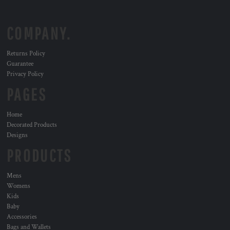
COMPANY.
Returns Policy
Guarantee
Privacy Policy
PAGES
Home
Decorated Products
Designs
PRODUCTS
Mens
Womens
Kids
Baby
Accessories
Bags and Wallets