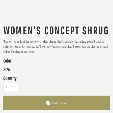
WOMEN'S CONCEPT SHRUG
Top off your look in style with this shrug that's equally flattering paired with a
skirt or jeans. 4.4-ounce, 62/33/5 poly/rayon/spandex Button tab on sleeves Shawl
collar Sloping front hem
Color
Size
Quantity
Add to Cart