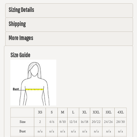
Sizing Details
Shipping
More Images
Size Guide
XS
S
M
L
XL
XXL
3XL
4XL
Size
2
4/6
8/10
12/14
16/18
20/22
24/26
28/30
Bust
n/a
n/a
n/a
n/a
n/a
n/a
n/a
n/a