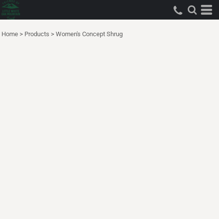
Home
>
Products
>
Women's Concept Shrug