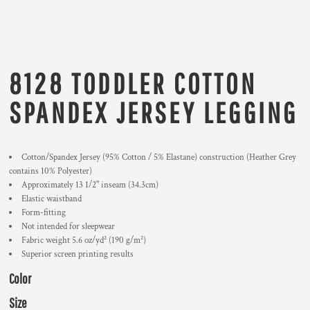
8128 TODDLER COTTON
SPANDEX JERSEY LEGGING
Cotton/Spandex Jersey (95% Cotton / 5% Elastane) construction (Heather Grey
contains 10% Polyester)
Approximately 13 1/2" inseam (34.3cm)
Elastic waistband
Form-fitting
Not intended for sleepwear
Fabric weight 5.6 oz/yd² (190 g/m²)
Superior screen printing results
Color
Size