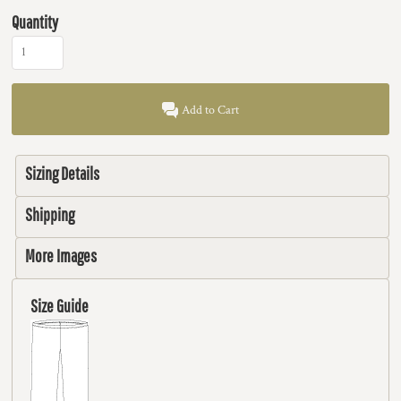
Quantity
Add to Cart
Sizing Details
Shipping
More Images
Size Guide