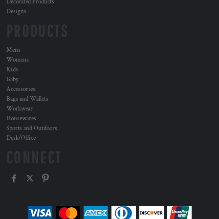
Decorated Products
Designs
PRODUCTS
Mens
Womens
Kids
Baby
Accessories
Bags and Wallets
Workwear
Housewares
Sports and Outdoors
Desk/Office
CONNECT