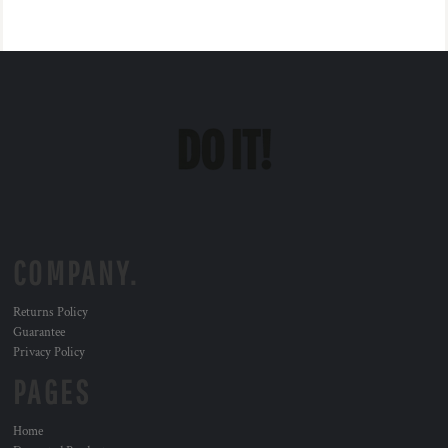
COMPANY.
Returns Policy
Guarantee
Privacy Policy
PAGES
Home