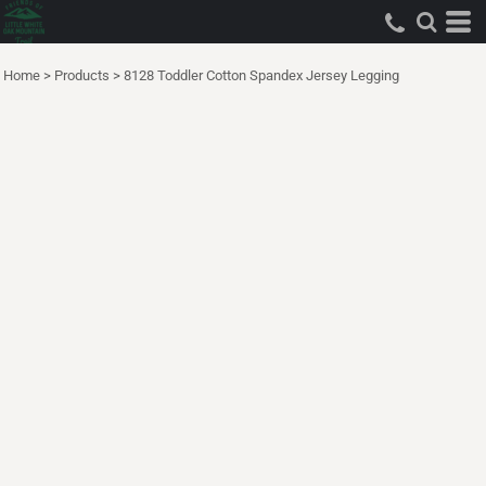
Home
>
Products
>
8128 Toddler Cotton Spandex Jersey Legging