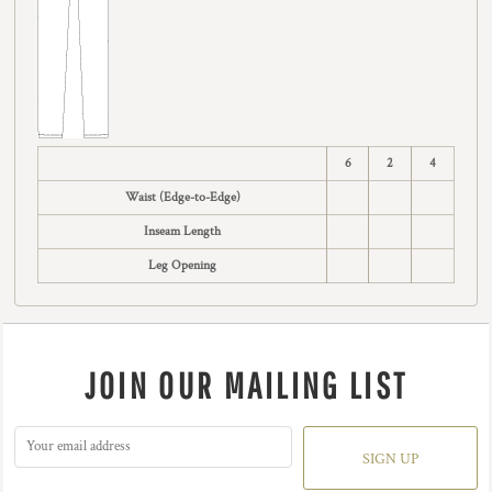
6
2
4
Waist (Edge-to-Edge)
Inseam Length
Leg Opening
JOIN OUR MAILING LIST
SIGN UP