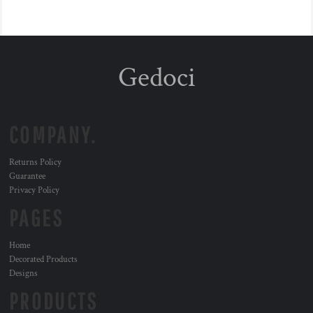
Gedoci
COMPANY.
Returns Policy
Guarantee
Privacy Policy
PAGES
Home
Decorated Products
Designs
PRODUCTS