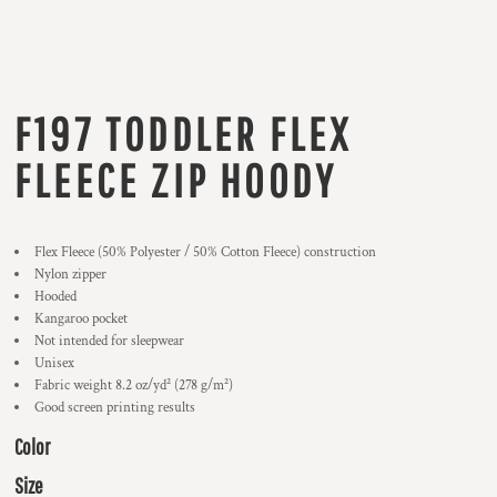
F197 TODDLER FLEX
FLEECE ZIP HOODY
Flex Fleece (50% Polyester / 50% Cotton Fleece) construction
Nylon zipper
Hooded
Kangaroo pocket
Not intended for sleepwear
Unisex
Fabric weight 8.2 oz/yd² (278 g/m²)
Good screen printing results
Color
Size