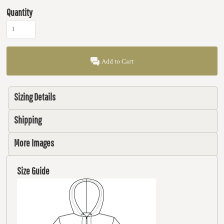
Quantity
Add to Cart
Sizing Details
Shipping
More Images
Size Guide