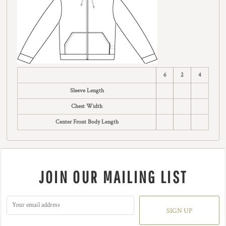
6
2
4
Sleeve Length
Chest Width
Center Front Body Length
JOIN OUR MAILING LIST
SIGN UP