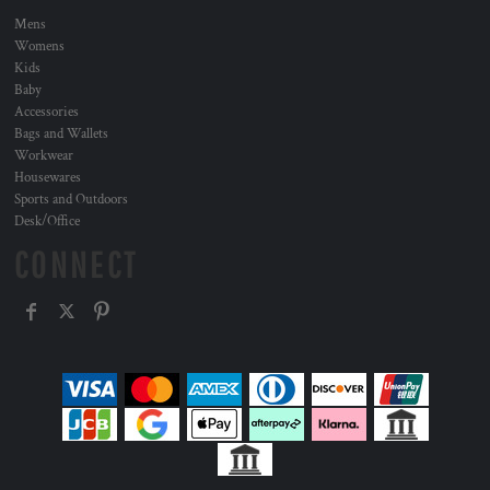
Mens
Womens
Kids
Baby
Accessories
Bags and Wallets
Workwear
Housewares
Sports and Outdoors
Desk/Office
CONNECT