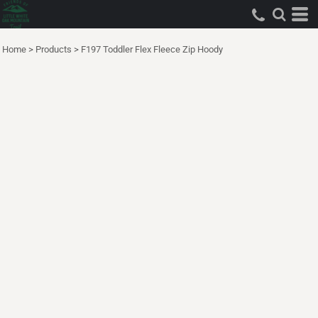
Home
>
Products
>
F197 Toddler Flex Fleece Zip Hoody